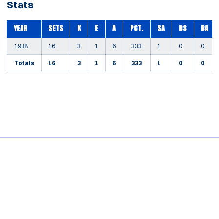
Stats
YEAR
SETS
K
E
A
PCT.
SA
BS
BA
1988
16
3
1
6
.333
1
0
0
Totals
16
3
1
6
.333
1
0
0
Opens in a new window