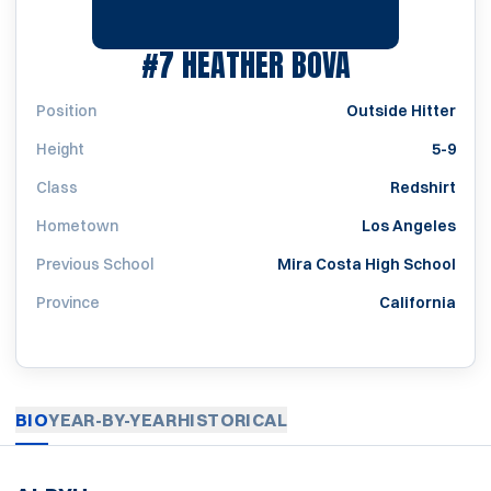
SEASON 198
#7
HEATHER BOVA
Position
Outside Hitter
Height
5-9
Class
Redshirt
Hometown
Los Angeles
Previous School
Mira Costa High School
Province
California
BIO
YEAR-BY-YEAR
HISTORICAL