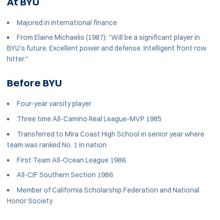
At BYU
Majored in international finance
From Elaine Michaelis (1987): "Will be a significant player in
BYU's future. Excellent power and defense. Intelligent front row
hitter."
Before BYU
Four-year varsity player
Three time All-Camino Real League-MVP 1985
Transferred to Mira Coast High School in senior year where
team was ranked No. 1 in nation
First Team All-Ocean League 1986
All-CIF Southern Section 1986
Member of California Scholarship Federation and National
Honor Society