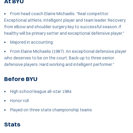
At BYU
From head coach Elaine Michaelis: "Real competitor.
Exceptional athlete, intelligent player and team leader. Recovery
from elbow and shoulder surgery key to successful season. If
healthy will be primary setter and exceptional defensive player."
Majored in accounting
From Elaine Michaelis (1987): An exceptional defensive player
who deserves to be on the court. Back-up to three senior
defensive players. Hard working and intelligent performer."
Before BYU
High school league all-star 1984
Honor roll
Played on three state championship teams
Stats