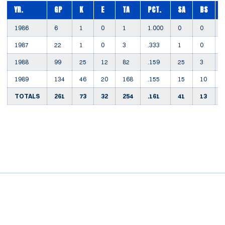
YR.
GP
K
E
TA
PCT.
SA
BS
1986
6
1
0
1
1.000
0
0
1987
22
1
0
3
.333
1
0
1988
99
25
12
82
.159
25
3
1989
134
46
20
168
.155
15
10
TOTALS
261
73
32
254
.161
41
13
Opens in a new window