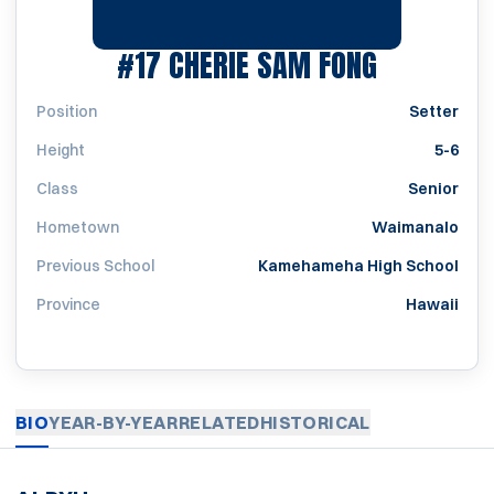
SEASON 1
#17
CHERIE SAM FONG
Position
Setter
Height
5-6
Class
Senior
Hometown
Waimanalo
Previous School
Kamehameha High School
Province
Hawaii
BIO
YEAR-BY-YEAR
RELATED
HISTORICAL