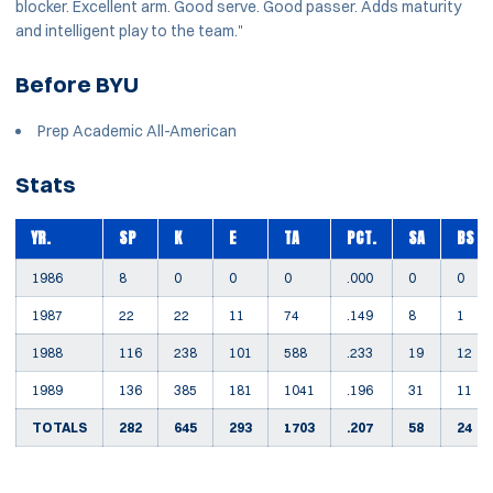
blocker. Excellent arm. Good serve. Good passer. Adds maturity
and intelligent play to the team."
Before BYU
Prep Academic All-American
Stats
YR.
SP
K
E
TA
PCT.
SA
BS
1986
8
0
0
0
.000
0
0
1987
22
22
11
74
.149
8
1
1988
116
238
101
588
.233
19
12
1989
136
385
181
1041
.196
31
11
TOTALS
282
645
293
1703
.207
58
24