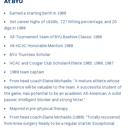
At BYU
Earned a starting berth in 1988
Set career highs of 16 kills, .727 hitting percentage, and 20
digs in 1988
All-Tournament team of BYU Beehive Classic 1988
All-HCAC Honorable Mention 1988
BYU Trustees Scholar
HCAC and Cougar Club Scholar/Athlete 1985, 1986, 1987
1989 team captain
From head coach Elaine Michaelis: "A mature athlete whose
experience will be valuable to the team. A successful student of
the game. Has potential to be an academic All-American. A solid
passer, intelligent blocker and strong hitter."
Majored in pre-physical therapy
From head coach Elaine Michaelis (1988): "Totally recovered
from knee surgery. Ready to be a regular starter. Exceptional