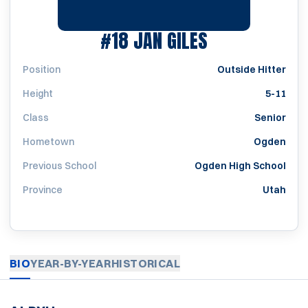
SEASON 1989
#18
JAN GILES
Position
Outside Hitter
Height
5-11
Class
Senior
Hometown
Ogden
Previous School
Ogden High School
Province
Utah
BIO
YEAR-BY-YEAR
HISTORICAL