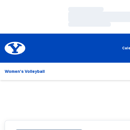
Loading…
Loading…
Loading…
Cal
Women's Volleyball