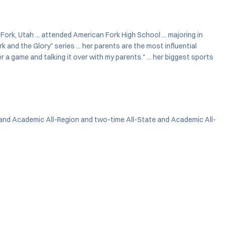
n Fork, Utah ... attended American Fork High School ... majoring in
and the Glory" series ... her parents are the most influential
a game and talking it over with my parents." ... her biggest sports
 and Academic All-Region and two-time All-State and Academic All-