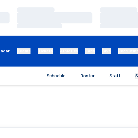
Loading…
Loading…
Loading…
Loading…
Loading…
Loading…
endar
Teams
Tickets
Athletics
Fans
Give
Recruitin
Schedule
Roster
Staff
S