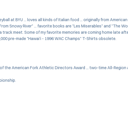
all at BYU ... loves all kinds of Italian food ... originally from America
rom Snowy River" ... favorite books are "Les Miserables" and "The Work 
a track meet. Some of my favorite memories are coming home late after 
e 5,000 pre-made "Hawai'i - 1996 WAC Champs" T-Shirts obsolete.
 the American Fork Athletic Directors Award ... two-time All-Region
pionship.