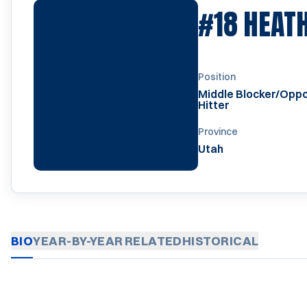
#18
HEAT
Position
Middle Blocker/Oppo
Hitter
Province
Utah
BIO
YEAR-BY-YEAR
RELATED
HISTORICAL