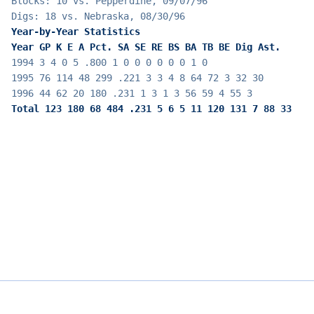
Blocks: 10 vs. Pepperdine, 09/07/96
Digs: 18 vs. Nebraska, 08/30/96
Year-by-Year Statistics
Year GP K E A Pct. SA SE RE BS BA TB BE Dig Ast.
1994 3 4 0 5 .800 1 0 0 0 0 0 0 1 0
1995 76 114 48 299 .221 3 3 4 8 64 72 3 32 30
1996 44 62 20 180 .231 1 3 1 3 56 59 4 55 3
Total 123 180 68 484 .231 5 6 5 11 120 131 7 88 33