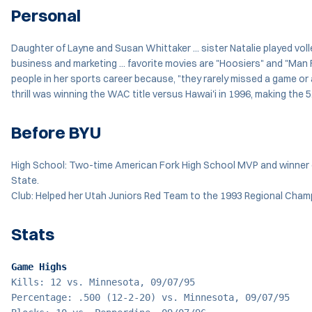
Personal
Daughter of Layne and Susan Whittaker ... sister Natalie played volleyb
business and marketing ... favorite movies are "Hoosiers" and "Man F
people in her sports career because, "they rarely missed a game or 
thrill was winning the WAC title versus Hawai'i in 1996, making th
Before BYU
High School: Two-time American Fork High School MVP and winner of
State.
Club: Helped her Utah Juniors Red Team to the 1993 Regional Cham
Stats
Game Highs
Kills: 12 vs. Minnesota, 09/07/95
Percentage: .500 (12-2-20) vs. Minnesota, 09/07/95