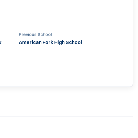
Previous School
k
American Fork High School