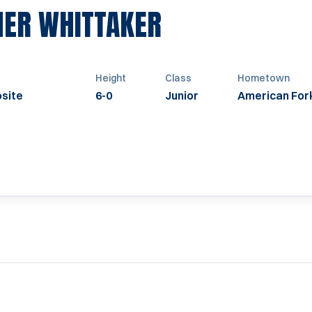
SEASON 1996
HER WHITTAKER
Height
Class
Hometown
site
6-0
Junior
American For