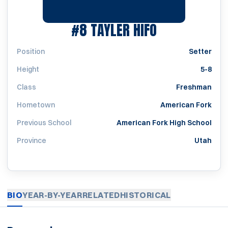
SEASON 201
#8
TAYLER HIFO
Position
Setter
Height
5-8
Class
Freshman
Hometown
American Fork
Previous School
American Fork High School
Province
Utah
BIO
YEAR-BY-YEAR
RELATED
HISTORICAL