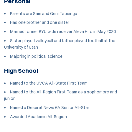
Personal
Parents are Sam and Geni Tausinga
Has one brother and one sister
Married former BYU wide receiver Aleva Hifo in May 2020
Sister played volleyball and father played football at the
University of Utah
Majoring in political science
High School
Named to the UVCA All-State First Team
Named to the All-Region First Team as a sophomore and
junior
Named a Deseret News 6A Senior All-Star
Awarded Academic All-Region