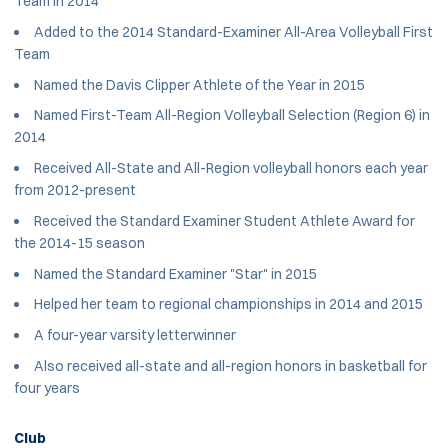
Team in 2014
Added to the 2014 Standard-Examiner All-Area Volleyball First
Team
Named the Davis Clipper Athlete of the Year in 2015
Named First-Team All-Region Volleyball Selection (Region 6) in
2014
Received All-State and All-Region volleyball honors each year
from 2012-present
Received the Standard Examiner Student Athlete Award for
the 2014-15 season
Named the Standard Examiner "Star" in 2015
Helped her team to regional championships in 2014 and 2015
A four-year varsity letterwinner
Also received all-state and all-region honors in basketball for
four years
Club