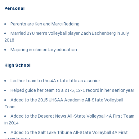
Personal
Parents are Ken and Marci Redding
Married BYU men's volleyball player Zach Eschenberg in July
2018
Majoring in elementary education
High School
Led her team to the 4A state title as a senior
Helped guide her team to a 21-5, 12-1 record in her senior year
Added to the 2015 UHSAA Academic All-State Volleyball
Team
Added to the Deseret News All-State Volleyball 4A First Team
in 2014
Added to the Salt Lake Tribune All-State Volleyball 4A First