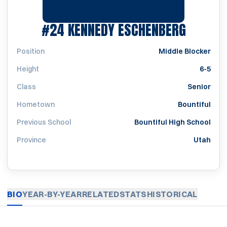
SEASON
#24
KENNEDY ESCHENBERG
Position
Middle Blocker
Height
6-5
Class
Senior
Hometown
Bountiful
Previous School
Bountiful High School
Province
Utah
BIO
YEAR-BY-YEAR
RELATED
STATS
HISTORICAL