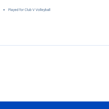
Played for Club V Volleyball
Opens in a new window
Opens in a new window