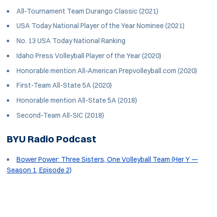
All-Tournament Team Durango Classic (2021)
USA Today National Player of the Year Nominee (2021)
No. 13 USA Today National Ranking
Idaho Press Volleyball Player of the Year (2020)
Honorable mention All-American Prepvolleyball.com (2020)
First-Team All-State 5A (2020)
Honorable mention All-State 5A (2018)
Second-Team All-SIC (2018)
BYU Radio Podcast
Bower Power: Three Sisters, One Volleyball Team (Her Y —
Season 1, Episode 2)