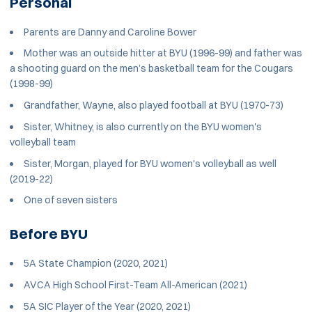
Personal
Parents are Danny and Caroline Bower
Mother was an outside hitter at BYU (1996-99) and father was
a shooting guard on the men’s basketball team for the Cougars
(1998-99)
Grandfather, Wayne, also played football at BYU (1970-73)
Sister, Whitney, is also currently on the BYU women's
volleyball team
Sister, Morgan, played for BYU women's volleyball as well
(2019-22)
One of seven sisters
Before BYU
5A State Champion (2020, 2021)
AVCA High School First-Team All-American (2021)
5A SIC Player of the Year (2020, 2021)