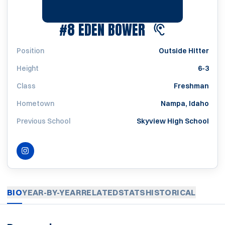
SEASON 2022
#8
EDEN BOWER
Position
Outside Hitter
Height
6-3
Class
Freshman
Hometown
Nampa, Idaho
Previous School
Skyview High School
INSTAGRAM
OPENS IN A NEW WINDOW
BIO
YEAR-BY-YEAR
RELATED
STATS
HISTORICAL