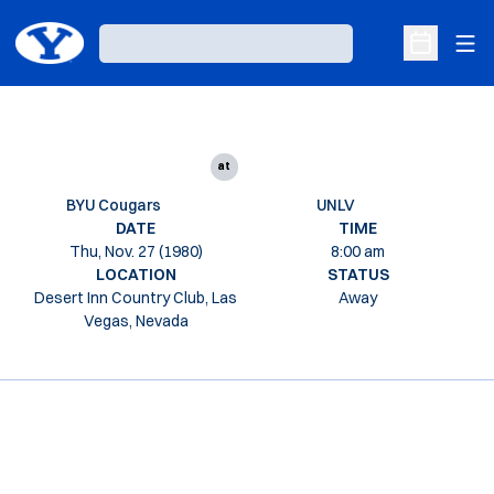
Ope
Loading…
Open Sche
at
BYU Cougars
UNLV
DATE
TIME
Thu, Nov. 27 (1980)
8:00 am
LOCATION
STATUS
Desert Inn Country Club, Las
Away
Vegas, Nevada
Opens in a new window