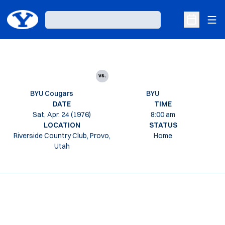
Ope
Loading…
Open Sche
vs.
BYU Cougars
BYU
DATE
TIME
Sat, Apr. 24 (1976)
8:00 am
LOCATION
STATUS
Riverside Country Club, Provo,
Home
Utah
Opens in a new window