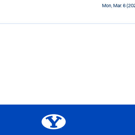
Mon, Mar. 6 (20