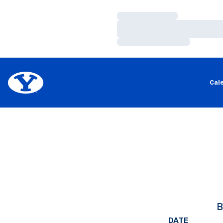
Loading…
Loading…
Loading…
Cal
B
DATE