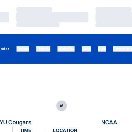
Loading…
Loading…
Loading…
Loading…
Loading…
Loading…
endar
Teams
Tickets
Athletics
Fans
Give
Recruitin
at
YU Cougars
NCAA
TIME
LOCATION