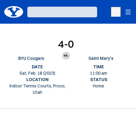
Ope
Loading…
Open Sche
4-0
vs.
BYU Cougars
Saint Mary's
DATE
TIME
Sat, Feb. 18 (2023)
11:00 am
LOCATION
STATUS
Indoor Tennis Courts, Provo,
Home
Utah
Opens in a new window