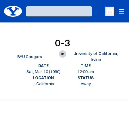
Ope
Loading…
Open Sche
0-3
University of California,
at
BYU Cougars
Irvine
DATE
TIME
Sat, Mar. 10 (1990)
12:00 am
LOCATION
STATUS
, , California
Away
Opens in a new window