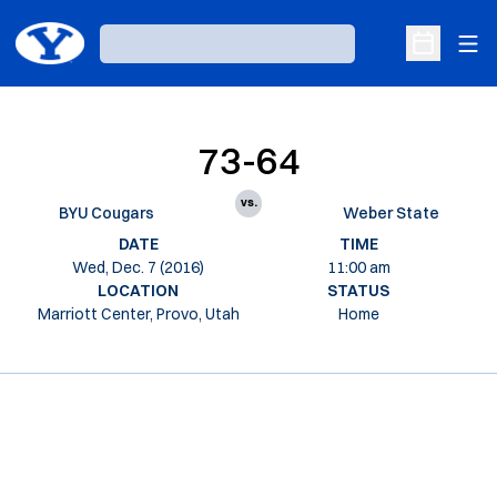
Ope
Loading…
Open Sche
73-64
vs.
BYU Cougars
Weber State
DATE
TIME
Wed, Dec. 7 (2016)
11:00 am
LOCATION
STATUS
Marriott Center, Provo, Utah
Home
Opens in a new window