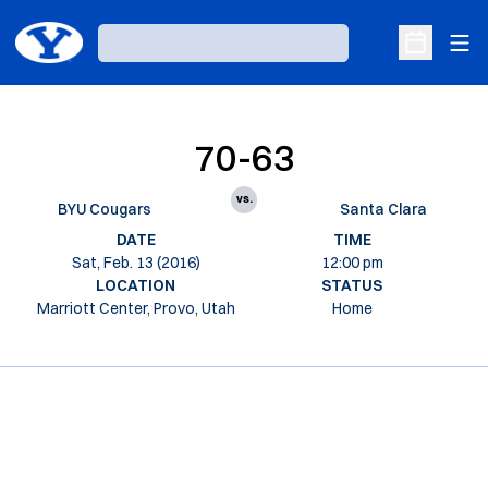
Ope
Loading…
Open Sche
70-63
vs.
BYU Cougars
Santa Clara
DATE
TIME
Sat, Feb. 13 (2016)
12:00 pm
LOCATION
STATUS
Marriott Center, Provo, Utah
Home
Opens in a new window