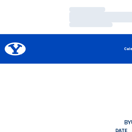
Loading…
Loading…
Loading…
Cal
BY
DATE