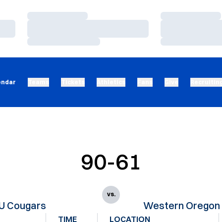
Loading…
Loading…
Loading…
Loading…
Loading…
Loading…
endar
Teams
Tickets
Athletics
Fans
Give
Recruitin
90-61
vs.
U Cougars
Western Oregon 
TIME
LOCATION