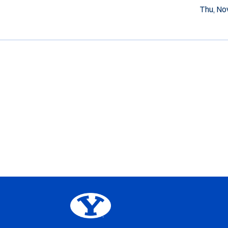
Thu, Nov