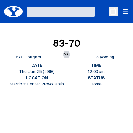
Ope
Loading…
Open Sche
83-70
vs.
BYU Cougars
Wyoming
DATE
TIME
Thu, Jan. 25 (1996)
12:00 am
LOCATION
STATUS
Marriott Center, Provo, Utah
Home
Opens in a new window