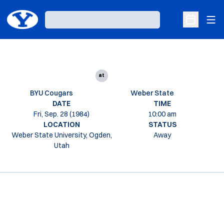
Ope
Loading…
Open Sche
at
BYU Cougars
Weber State
DATE
TIME
Fri, Sep. 28 (1984)
10:00 am
LOCATION
STATUS
Weber State University, Ogden,
Away
Utah
Opens in a new window