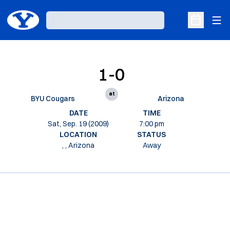
Ope
Loading…
Open Sche
1-0
at
BYU Cougars
Arizona
DATE
TIME
Sat, Sep. 19 (2009)
7:00 pm
LOCATION
STATUS
, , Arizona
Away
Opens in a new window