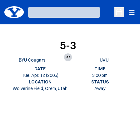
Ope
Loading…
Open Sche
5-3
at
BYU Cougars
UVU
DATE
TIME
Tue, Apr. 12 (2005)
3:00 pm
LOCATION
STATUS
Wolverine Field, Orem, Utah
Away
Opens in a new window