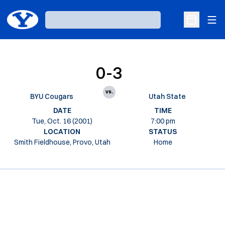
Ope
Loading…
Open Sche
0-3
vs.
BYU Cougars
Utah State
DATE
TIME
Tue, Oct. 16 (2001)
7:00 pm
LOCATION
STATUS
Smith Fieldhouse, Provo, Utah
Home
Opens in a new window