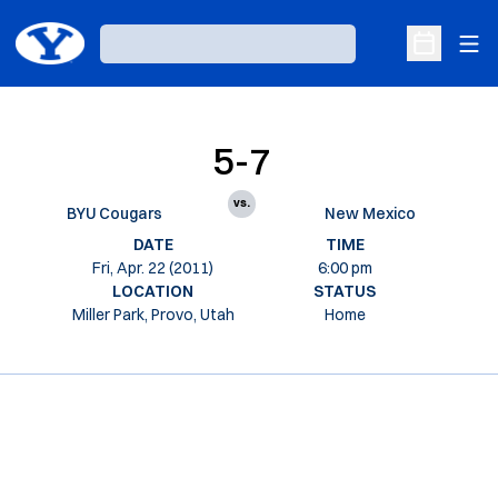
Ope
Loading…
Open Sche
5-7
vs.
BYU Cougars
New Mexico
DATE
TIME
Fri, Apr. 22 (2011)
6:00 pm
LOCATION
STATUS
Miller Park, Provo, Utah
Home
Opens in a new window