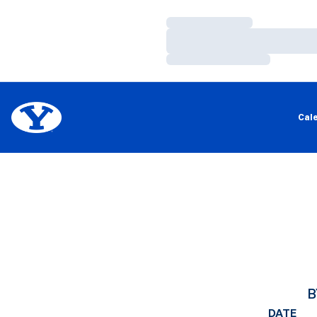
Loading…
Loading…
Loading…
Cal
B
DATE