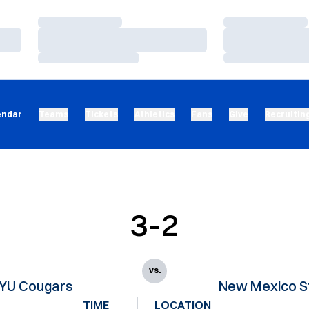
Loading…
Loading…
Loading…
Loading…
Loading…
Loading…
endar
Teams
Tickets
Athletics
Fans
Give
Recruitin
3-2
vs.
YU Cougars
New Mexico S
TIME
LOCATION