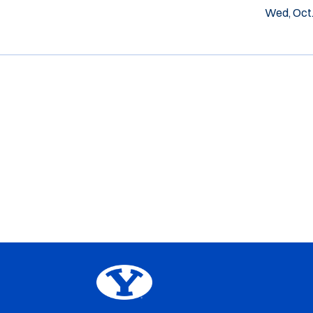
Wed, Oct.