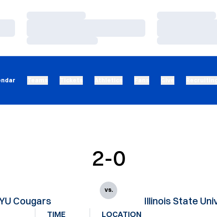
Loading…
Loading…
Loading…
Loading…
Loading…
Loading…
endar
Teams
Tickets
Athletics
Fans
Give
Recruitin
2-0
vs.
YU Cougars
Illinois State Uni
TIME
LOCATION