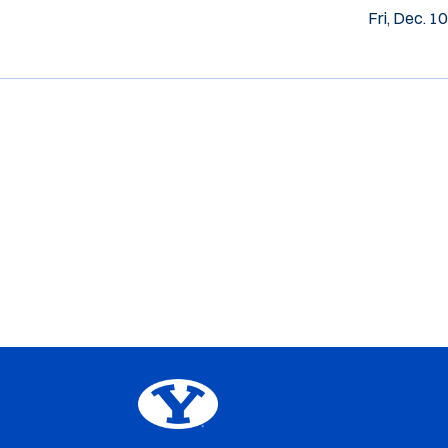
Fri, Dec. 1