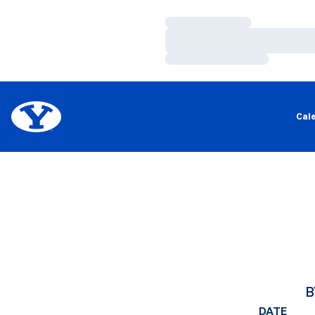
Loading…
Loading…
Loading…
Cal
B
DATE