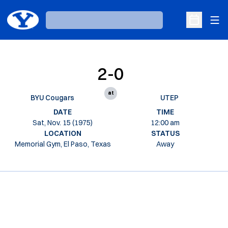
Ope
Loading…
Open Sche
2-0
at
BYU Cougars
UTEP
DATE
TIME
Sat, Nov. 15 (1975)
12:00 am
LOCATION
STATUS
Memorial Gym, El Paso, Texas
Away
Opens in a new window