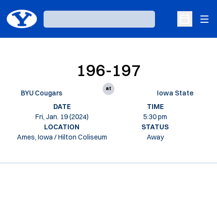
Ope
Loading…
Open Sche
196-197
at
BYU Cougars
Iowa State
DATE
TIME
Fri, Jan. 19 (2024)
5:30 pm
LOCATION
STATUS
Ames, Iowa / Hilton Coliseum
Away
Opens in a new window