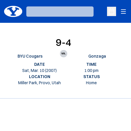
Ope
Loading…
Open Sche
9-4
vs.
BYU Cougars
Gonzaga
DATE
TIME
Sat, Mar. 10 (2007)
1:00 pm
LOCATION
STATUS
Miller Park, Provo, Utah
Home
Opens in a new window