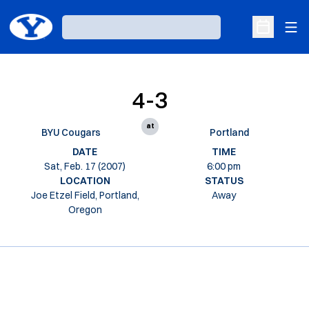
Ope
Loading…
Open Sche
4-3
at
BYU Cougars
Portland
DATE
TIME
Sat, Feb. 17 (2007)
6:00 pm
LOCATION
STATUS
Joe Etzel Field, Portland,
Away
Oregon
Opens in a new window