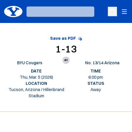
Ope
Loading…
Open Sche
Save as PDF
1-13
at
BYU Cougars
No. 13/14 Arizona
DATE
TIME
Thu, Mar. 5 (2026)
6:00 pm
LOCATION
STATUS
Tucson, Arizona / Hillenbrand
Away
Stadium
Opens in a new window