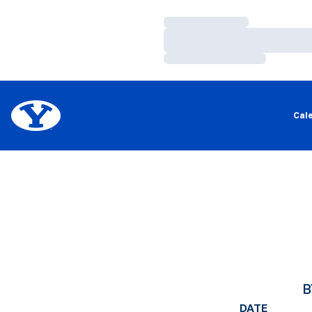
Loading…
Loading…
Loading…
Cal
B
DATE