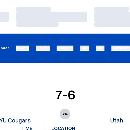
Loading…
Loading…
Loading…
Loading…
Loading…
Loading…
endar
Teams
Tickets
Athletics
Fans
Give
Recruitin
7-6
vs.
YU Cougars
Utah
TIME
LOCATION