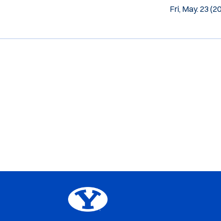
Fri, May. 23 (2