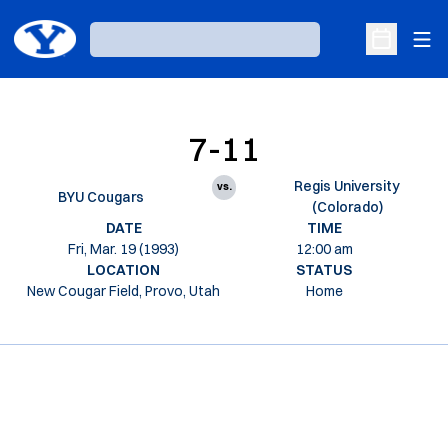
Ope
Loading…
Open Sche
7-11
Regis University
vs.
BYU Cougars
(Colorado)
DATE
TIME
Fri, Mar. 19 (1993)
12:00 am
LOCATION
STATUS
New Cougar Field, Provo, Utah
Home
Opens in a new window