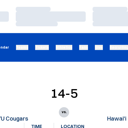
Loading…
Loading…
Loading…
Loading…
Loading…
Loading…
endar
Teams
Tickets
Athletics
Fans
Give
Recruitin
14-5
vs.
YU Cougars
Hawai'i
TIME
LOCATION