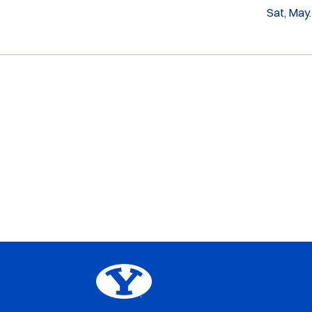
Sat, May.