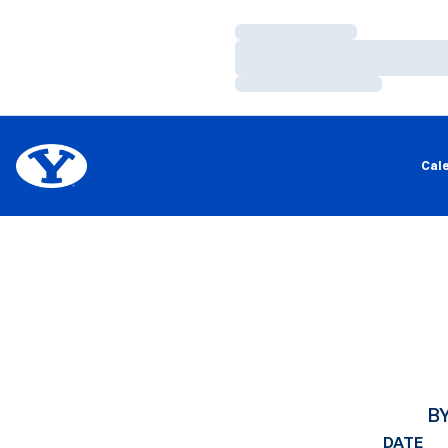
Loading…
Loading…
Loading…
Cal
B
DATE