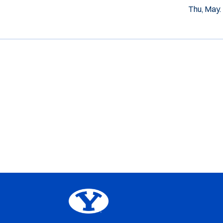
Thu, May.