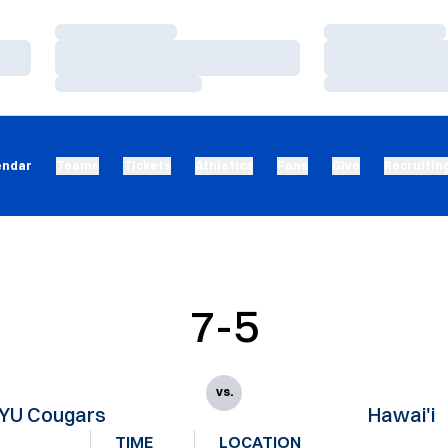
Loading…
Loading…
Loading…
Loading…
Loading…
Loading…
endar
Teams
Tickets
Athletics
Fans
Give
Recruitin
7-5
vs.
YU Cougars
Hawai'i
TIME
LOCATION