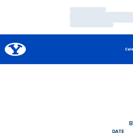
Loading…
Loading…
Loading…
Cal
B
DATE