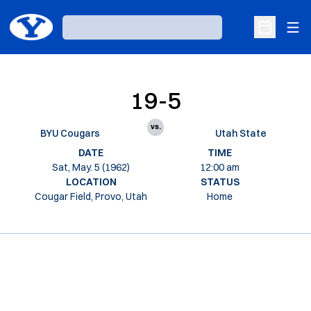
Ope
Loading…
Open Sche
19-5
vs.
BYU Cougars
Utah State
DATE
TIME
Sat, May. 5 (1962)
12:00 am
LOCATION
STATUS
Cougar Field, Provo, Utah
Home
Opens in a new window