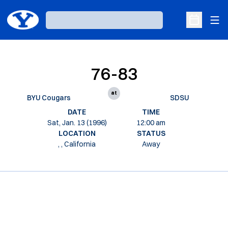
Ope
Loading…
Open Sche
76-83
at
BYU Cougars
SDSU
DATE
TIME
Sat, Jan. 13 (1996)
12:00 am
LOCATION
STATUS
, , California
Away
Opens in a new window