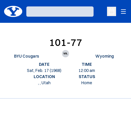
Ope
Loading…
Open Sche
101-77
vs.
BYU Cougars
Wyoming
DATE
TIME
Sat, Feb. 17 (1968)
12:00 am
LOCATION
STATUS
, , Utah
Home
Opens in a new window