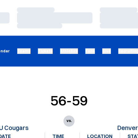
Loading…
Loading…
Loading…
Loading…
Loading…
Loading…
endar
Teams
Tickets
Athletics
Fans
Give
Recruitin
56-59
vs.
U Cougars
Denve
DATE
TIME
LOCATION
STA