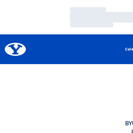
Loading…
Loading…
Loading…
Cal
BY