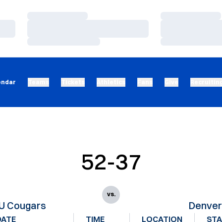
Loading…
Loading…
Loading…
Loading…
Loading…
Loading…
endar
Teams
Tickets
Athletics
Fans
Give
Recruitin
52-37
vs.
U Cougars
Denve
DATE
TIME
LOCATION
ST