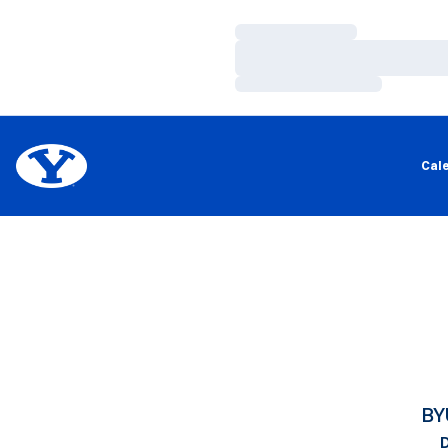
Loading…
Loading…
Loading…
Cal
BY