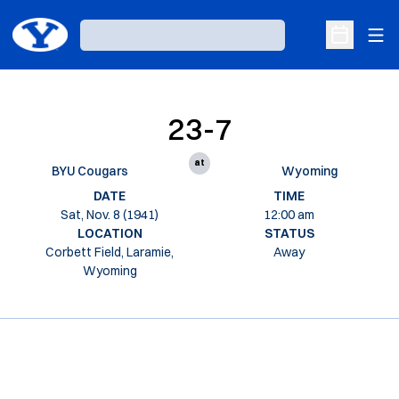
Ope
Loading…
Open Sche
23-7
at
BYU Cougars
Wyoming
DATE
TIME
Sat, Nov. 8 (1941)
12:00 am
LOCATION
STATUS
Corbett Field, Laramie,
Away
Wyoming
Opens in a new window