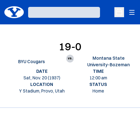
Ope
Loading…
Open Sche
19-0
Montana State
vs.
BYU Cougars
University-Bozeman
DATE
TIME
Sat, Nov. 20 (1937)
12:00 am
LOCATION
STATUS
Y Stadium, Provo, Utah
Home
Opens in a new window