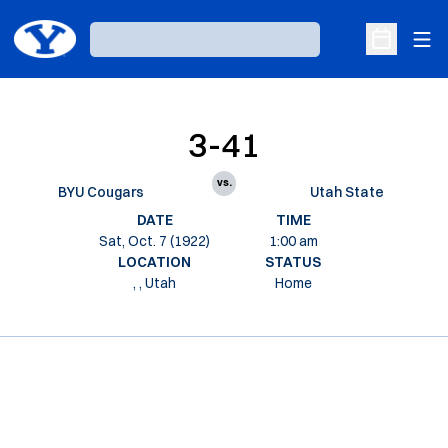
Ope
Loading…
Open Sche
3-41
vs.
BYU Cougars
Utah State
DATE
TIME
Sat, Oct. 7 (1922)
1:00 am
LOCATION
STATUS
, , Utah
Home
Opens in a new window