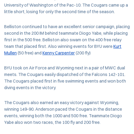
University of Washington of the Pac-10. The Cougars came up a
little short, losing for only the second time of the season.
Belliston continued to have an excellent senior campaign, placing
second in the 200 IM behind teammate Diogo Yabe, while placing
first in the 500 free. Belliston also swam on the 400 free relay
team that placed first. Also winning events for BYU were
Kurt
Mullen
(50 free) and
Kenny Carpenter
(200 fly)
BYU took on Air Force and Wyoming next in a pair of MWC dual
meets. The Cougars easily dispatched of the Falcons 142-101.
The Cougars placed first in five swimming events and won both
diving events in the victory.
The Cougars also earned an easy victory against Wyoming,
winning 149-90. Anderson paced the Cougars in the distance
events, winning both the 1000 and 500 free. Teammate Diogo
Yabe also won two races, the 100 fly and 200 free.