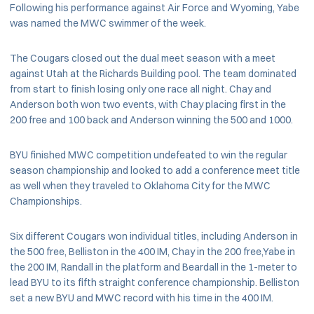
Following his performance against Air Force and Wyoming, Yabe
was named the MWC swimmer of the week.
The Cougars closed out the dual meet season with a meet
against Utah at the Richards Building pool. The team dominated
from start to finish losing only one race all night. Chay and
Anderson both won two events, with Chay placing first in the
200 free and 100 back and Anderson winning the 500 and 1000.
BYU finished MWC competition undefeated to win the regular
season championship and looked to add a conference meet title
as well when they traveled to Oklahoma City for the MWC
Championships.
Six different Cougars won individual titles, including Anderson in
the 500 free, Belliston in the 400 IM, Chay in the 200 free,Yabe in
the 200 IM, Randall in the platform and Beardall in the 1-meter to
lead BYU to its fifth straight conference championship. Belliston
set a new BYU and MWC record with his time in the 400 IM.