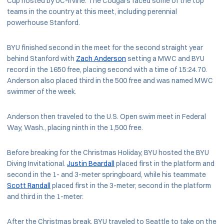
Cup hosted by UC-Irvine. The Cougars faced some of the top
teams in the country at this meet, including perennial
powerhouse Stanford.
BYU finished second in the meet for the second straight year
behind Stanford with
Zach Anderson
setting a MWC and BYU
record in the 1650 free, placing second with a time of 15:24.70.
Anderson also placed third in the 500 free and was named MWC
swimmer of the week.
Anderson then traveled to the U.S. Open swim meet in Federal
Way, Wash., placing ninth in the 1,500 free.
Before breaking for the Christmas Holiday, BYU hosted the BYU
Diving Invitational.
Justin Beardall
placed first in the platform and
second in the 1- and 3-meter springboard, while his teammate
Scott Randall
placed first in the 3-meter, second in the platform
and third in the 1-meter.
After the Christmas break, BYU traveled to Seattle to take on the