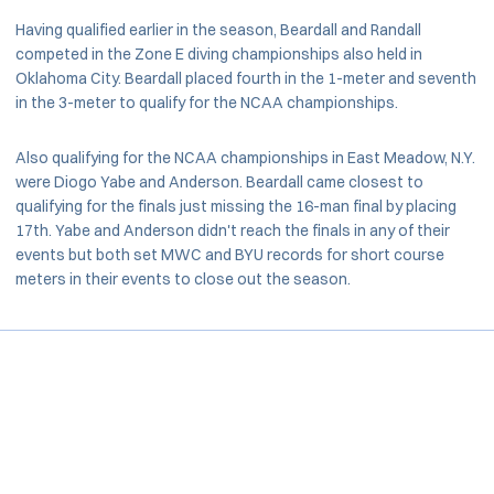
Having qualified earlier in the season, Beardall and Randall
competed in the Zone E diving championships also held in
Oklahoma City. Beardall placed fourth in the 1-meter and seventh
in the 3-meter to qualify for the NCAA championships.
Also qualifying for the NCAA championships in East Meadow, N.Y.
were Diogo Yabe and Anderson. Beardall came closest to
qualifying for the finals just missing the 16-man final by placing
17th. Yabe and Anderson didn't reach the finals in any of their
events but both set MWC and BYU records for short course
meters in their events to close out the season.
Opens in a new window