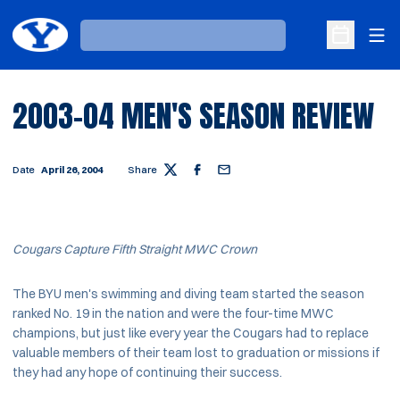
Ope
Loading…
Open Sche
2003-04 MEN'S SEASON REVIEW
Date
April 26, 2004
Share
Twitter
Facebook
Email
Cougars Capture Fifth Straight MWC Crown
The BYU men's swimming and diving team started the season
ranked No. 19 in the nation and were the four-time MWC
champions, but just like every year the Cougars had to replace
valuable members of their team lost to graduation or missions if
they had any hope of continuing their success.