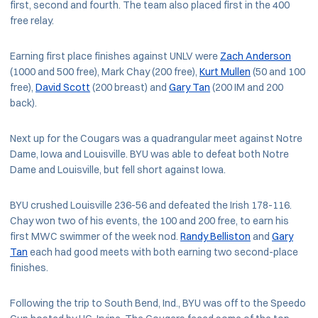
first, second and fourth. The team also placed first in the 400
free relay.
Earning first place finishes against UNLV were
Zach Anderson
(1000 and 500 free), Mark Chay (200 free),
Kurt Mullen
(50 and 100
free),
David Scott
(200 breast) and
Gary Tan
(200 IM and 200
back).
Next up for the Cougars was a quadrangular meet against Notre
Dame, Iowa and Louisville. BYU was able to defeat both Notre
Dame and Louisville, but fell short against Iowa.
BYU crushed Louisville 236-56 and defeated the Irish 178-116.
Chay won two of his events, the 100 and 200 free, to earn his
first MWC swimmer of the week nod.
Randy Belliston
and
Gary
Tan
each had good meets with both earning two second-place
finishes.
Following the trip to South Bend, Ind., BYU was off to the Speedo