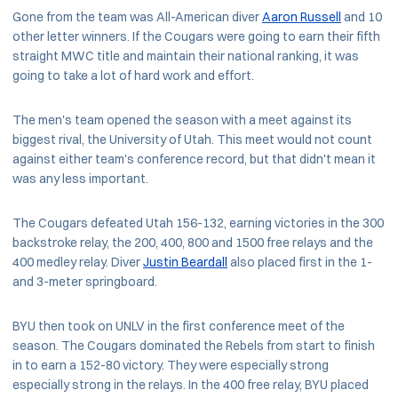
Gone from the team was All-American diver
Aaron Russell
and 10
other letter winners. If the Cougars were going to earn their fifth
straight MWC title and maintain their national ranking, it was
going to take a lot of hard work and effort.
The men's team opened the season with a meet against its
biggest rival, the University of Utah. This meet would not count
against either team's conference record, but that didn't mean it
was any less important.
The Cougars defeated Utah 156-132, earning victories in the 300
backstroke relay, the 200, 400, 800 and 1500 free relays and the
400 medley relay. Diver
Justin Beardall
also placed first in the 1-
and 3-meter springboard.
BYU then took on UNLV in the first conference meet of the
season. The Cougars dominated the Rebels from start to finish
in to earn a 152-80 victory. They were especially strong
especially strong in the relays. In the 400 free relay, BYU placed