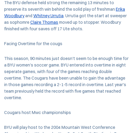
The BYU defense held strong the remaining 13 minutes to
preserve its seventh win behind the solid play of freshman
Erika
Woodbury
and
Whitney Urrutia
. Urrutia got the start at sweeper
as sophomre
Claire Thomas
moved up to stopper. Woodbury
finished with four saves off 17 Ute shots.
Facing Overtime for the cougs
This season, 90 minutes just doesn't seem to be enough time for
a BYU women's soccer game. BYU entered into overtime in eight
seperate games, with four of the games reaching double
overtime. The Cougars have been unable to gain the advantage
in those games recording a 2-1-5 record in overtime. Last year's
team previously held the record with five games that reached
overtime.
Cougars host Mwc championships
BYU will play host to the 2004 Mountain West Conference