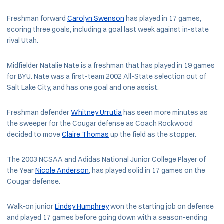
Freshman forward
Carolyn Swenson
has played in 17 games,
scoring three goals, including a goal last week against in-state
rival Utah.
Midfielder Natalie Nate is a freshman that has played in 19 games
for BYU. Nate was a first-team 2002 All-State selection out of
Salt Lake City, and has one goal and one assist.
Freshman defender
Whitney Urrutia
has seen more minutes as
the sweeper for the Cougar defense as Coach Rockwood
decided to move
Claire Thomas
up the field as the stopper.
The 2003 NCSAA and Adidas National Junior College Player of
the Year
Nicole Anderson
, has played solid in 17 games on the
Cougar defense.
Walk-on junior
Lindsy Humphrey
won the starting job on defense
and played 17 games before going down with a season-ending