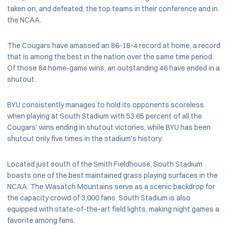
taken on, and defeated, the top teams in their conference and in
the NCAA.
The Cougars have amassed an 86-18-4 record at home, a record
that is among the best in the nation over the same time period.
Of those 84 home-game wins, an outstanding 46 have ended in a
shutout.
BYU consistently manages to hold its opponents scoreless
when playing at South Stadium with 53.65 percent of all the
Cougars' wins ending in shutout victories, while BYU has been
shutout only five times in the stadium's history.
Located just south of the Smith Fieldhouse, South Stadium
boasts one of the best maintained grass playing surfaces in the
NCAA. The Wasatch Mountains serve as a scenic backdrop for
the capacity crowd of 3,000 fans. South Stadium is also
equipped with state-of-the-art field lights, making night games a
favorite among fans.