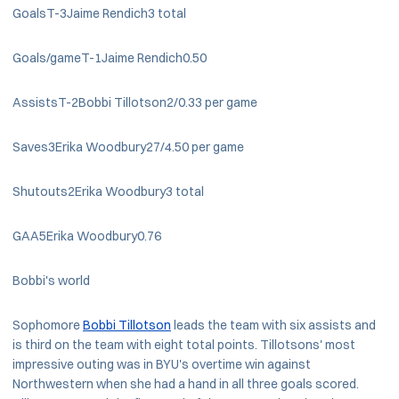
GoalsT-3Jaime Rendich3 total
Goals/gameT-1Jaime Rendich0.50
AssistsT-2Bobbi Tillotson2/0.33 per game
Saves3Erika Woodbury27/4.50 per game
Shutouts2Erika Woodbury3 total
GAA5Erika Woodbury0.76
Bobbi's world
Sophomore
Bobbi Tillotson
leads the team with six assists and
is third on the team with eight total points. Tillotsons' most
impressive outing was in BYU's overtime win against
Northwestern when she had a hand in all three goals scored.