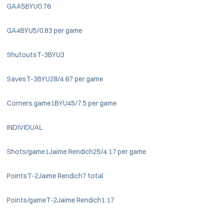
GAA5BYU0.76
GA4BYU5/0.83 per game
ShutoutsT-3BYU3
SavesT-3BYU28/4.67 per game
Corners.game1BYU45/7.5 per game
INDIVIDUAL
Shots/game1Jaime Rendich25/4.17 per game
PointsT-2Jaime Rendich7 total
Points/gameT-2Jaime Rendich1.17