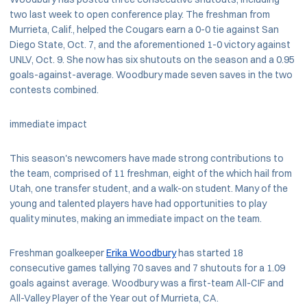
two last week to open conference play. The freshman from
Murrieta, Calif., helped the Cougars earn a 0-0 tie against San
Diego State, Oct. 7, and the aforementioned 1-0 victory against
UNLV, Oct. 9. She now has six shutouts on the season and a 0.95
goals-against-average. Woodbury made seven saves in the two
contests combined.
immediate impact
This season's newcomers have made strong contributions to
the team, comprised of 11 freshman, eight of the which hail from
Utah, one transfer student, and a walk-on student. Many of the
young and talented players have had opportunities to play
quality minutes, making an immediate impact on the team.
Freshman goalkeeper
Erika Woodbury
has started 18
consecutive games tallying 70 saves and 7 shutouts for a 1.09
goals against average. Woodbury was a first-team All-CIF and
All-Valley Player of the Year out of Murrieta, CA.