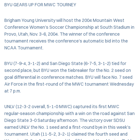
BYU GEARS UP FOR MWC TOURNEY
Brigham Young University will host the 2004 Mountain West
Conference Women's Soccer Championship at South Stadium in
Provo, Utah, Nov. 3-6, 2004. The winner of the conference
tournament receives the conference's automatic bid into the
NCAA Tournament.
BYU (7-9-4, 3-1-2) and San Diego State (6-7-5, 3-1-2) tied for
second place, but BYU won the tiebreaker for the No. 2 seed on
goal differential in conference matches. BYU will face No. 7 seed
Air Force in the first-round of the MWC tournament Wednesday
at 7 p.m.
UNLV (12-3-2 overall, 5-1-0 MWC) captured its first MWC
regular-season championship with a win on the road against San
Diego State 3-0 Saturday afternoon. The victory over SDSU
earned UNLV the No. 1 seed and a first-round bye in this week's
tournament. Utah (11-5-2, 3-2-1) claimed the fourth seed and