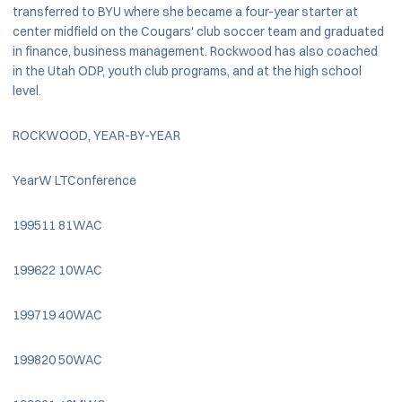
transferred to BYU where she became a four-year starter at
center midfield on the Cougars' club soccer team and graduated
in finance, business management. Rockwood has also coached
in the Utah ODP, youth club programs, and at the high school
level.
ROCKWOOD, YEAR-BY-YEAR
YearW LTConference
199511 81WAC
199622 10WAC
199719 40WAC
199820 50WAC