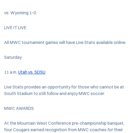
vs. Wyoming 1-0
LIVE IT LIVE
All MWC tournament games will have Live Stats available online.
Saturday
11 a.m.
Utah vs. SDSU
Live Stats provides an opportunity for those who cannot be at
South Stadium to still follow and enjoy MWC soccer.
MWC AWARDS
At the Mountain West Conference pre-championship banquet,
four Cougars earned recognition from MWC coaches for their