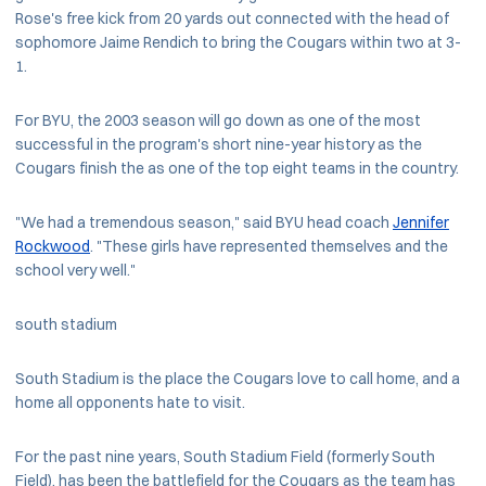
Rose's free kick from 20 yards out connected with the head of
sophomore Jaime Rendich to bring the Cougars within two at 3-
1.
For BYU, the 2003 season will go down as one of the most
successful in the program's short nine-year history as the
Cougars finish the as one of the top eight teams in the country.
"We had a tremendous season," said BYU head coach
Jennifer
Rockwood
. "These girls have represented themselves and the
school very well."
south stadium
South Stadium is the place the Cougars love to call home, and a
home all opponents hate to visit.
For the past nine years, South Stadium Field (formerly South
Field), has been the battlefield for the Cougars as the team has