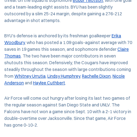
threat on the squad is sophomore
Bobbi Tillotson
, with one goal
and a team-leading eight assists. BYU has been slightly
outscored by a slim 25-24 margin, despite gaining a 276-212
advantage in shot attempts.
BYU's defense is anchored by its freshman goalkeeper
Erika
Woodbury
, who has posted a 1.09 goals-against average with 70
saves in 19 games this season, and sophomore defender
Claire
Thomas
. The two have been major contributors in seven
shutouts this season. Defensively, the Cougars have improved
steadily throughout the season with large contributions coming
from
Whitney Urrutia
,
Lindsy Humphrey
,
Rachelle Dixon
,
Nicole
Anderson
and
Haylee Cuthbert
.
Air Force will come out hungry after losing its last two games of
the regular season against San Diego State and UNLV. The
Falcons have not won a game since Sept. 10 with a 2-1 victory in
double-overtime over Jacksonville. Since that game, Air Force
has gone 0-10-2.