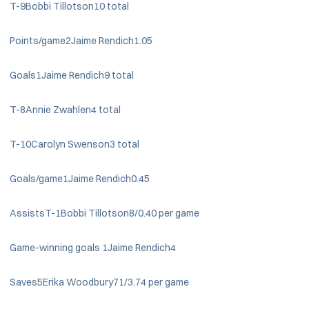
T-9Bobbi Tillotson10 total
Points/game2Jaime Rendich1.05
Goals1Jaime Rendich9 total
T-8Annie Zwahlen4 total
T-10Carolyn Swenson3 total
Goals/game1Jaime Rendich0.45
AssistsT-1Bobbi Tillotson8/0.40 per game
Game-winning goals 1Jaime Rendich4
Saves5Erika Woodbury71/3.74 per game