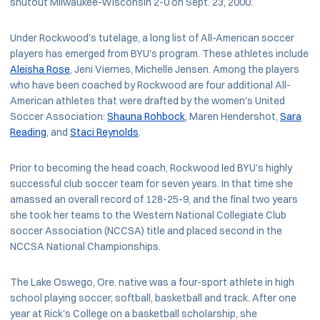
shutout Milwaukee-Wisconsin 2-0 on Sept. 23, 2000.
Under Rockwood's tutelage, a long list of All-American soccer
players has emerged from BYU's program. These athletes include
Aleisha Rose
, Jeni Viernes, Michelle Jensen. Among the players
who have been coached by Rockwood are four additional All-
American athletes that were drafted by the women's United
Soccer Association:
Shauna Rohbock
, Maren Hendershot,
Sara
Reading
, and
Staci Reynolds
.
Prior to becoming the head coach, Rockwood led BYU's highly
successful club soccer team for seven years. In that time she
amassed an overall record of 128-25-9, and the final two years
she took her teams to the Western National Collegiate Club
soccer Association (NCCSA) title and placed second in the
NCCSA National Championships.
The Lake Oswego, Ore. native was a four-sport athlete in high
school playing soccer, softball, basketball and track. After one
year at Rick's College on a basketball scholarship, she