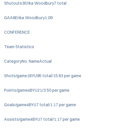
Shutouts3Erika Woodbury7 total
GAA6Erika Woodbury1.09
CONFERENCE
Team Statistics
CategoryNo. NameActual
Shots/game1BYU95 total/15.83 per game
Points/game4BYU21/3.50 per game
Goals/game4BYU7 total/1.17 per game
Assists/game4BYU7 total/1.17 per game