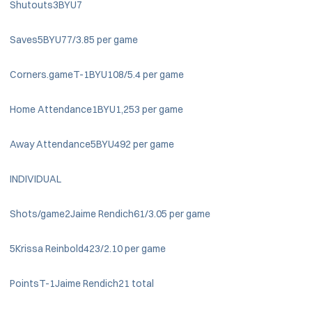
Shutouts3BYU7
Saves5BYU77/3.85 per game
Corners.gameT-1BYU108/5.4 per game
Home Attendance1BYU1,253 per game
Away Attendance5BYU492 per game
INDIVIDUAL
Shots/game2Jaime Rendich61/3.05 per game
5Krissa Reinbold423/2.10 per game
PointsT-1Jaime Rendich21 total