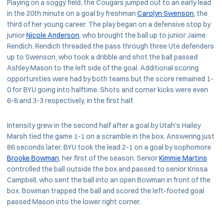
Playing on a soggy field, the Cougars jumped out to an early lead
in the 20th minute on a goal by freshman
Carolyn Swenson
, the
third of her young career. The play began on a defensive stop by
junior
Nicole Anderson
, who brought the ball up to junior Jaime
Rendich. Rendich threaded the pass through three Ute defenders
up to Swenson, who took a dribble and shot the ball passed
Ashley Mason to the left side of the goal. Additional scoring
opportunities were had by both teams but the score remained 1-
0 for BYU going into halftime. Shots and corner kicks were even
6-6 and 3-3 respectively, in the first half.
Intensity grew in the second half after a goal by Utah's Hailey
Marsh tied the game 1-1 on a scramble in the box. Answering just
86 seconds later, BYU took the lead 2-1 on a goal by sophomore
Brooke Bowman
, her first of the season. Senior
Kimmie Martins
controlled the ball outside the box and passed to senior Krissa
Campbell, who sent the ball into an open Bowman in front of the
box. Bowman trapped the ball and scored the left-footed goal
passed Mason into the lower right corner.