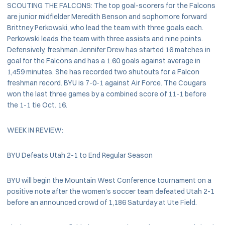
SCOUTING THE FALCONS: The top goal-scorers for the Falcons
are junior midfielder Meredith Benson and sophomore forward
Brittney Perkowski, who lead the team with three goals each.
Perkowski leads the team with three assists and nine points.
Defensively, freshman Jennifer Drew has started 16 matches in
goal for the Falcons and has a 1.60 goals against average in
1,459 minutes. She has recorded two shutouts for a Falcon
freshman record. BYU is 7-0-1 against Air Force. The Cougars
won the last three games by a combined score of 11-1 before
the 1-1 tie Oct. 16.
WEEK IN REVIEW:
BYU Defeats Utah 2-1 to End Regular Season
BYU will begin the Mountain West Conference tournament on a
positive note after the women's soccer team defeated Utah 2-1
before an announced crowd of 1,186 Saturday at Ute Field.