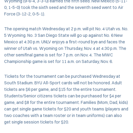
Wyoming (9-6-4, 3-3-0) earned the fifth seed. New Mexico (5-11-
0, 1-5-0) took the sixth seed and the seventh seed went to Air
Force (3-12-2, 0-5-1).
The opening match Wednesday at 2 p.m. will pit No. 4 Utah vs. No.
5 Wyoming. No. 3 San Diego State will go up against No. 6 New
Mexico at 4:30 p.m. UNLV enjoys a first-round bye and faces the
winner of Utah vs. Wyoming on Thursday, Nov. 4 at 4:30 p.m. The
other semifinal game is set for 7 p.m. on Nov. 4. The MWC
Championship game is set for 11 a.m. on Saturday, Nov. 6.
Tickets for the tournament can be purchased Wednesday at
South Stadium. BYU All-Sport cards will not be honored. Adult
tickets are $6 per game, and $15 for the entire tournament.
Students/Senior citizens tickets can be purchased for $4 per
game, and $8 for the entire tournament. Families (Mom, Dad, kids)
can get single game tickets for $20 and youth teams (players and
two coaches with a team roster or in team uniforms) can also
get single session tickets for $20.