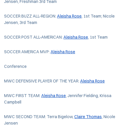
Jensen, Freshman 3rd Team
SOCCER BUZZ ALL-REGION:
Aleisha Rose
, 1st Team; Nicole
Jensen, 3rd Team
SOCCER POST ALL-AMERICAN:
Aleisha Rose
, 1st Team
SOCCER AMERICA MVP:
Aleisha Rose
Conference
MWC DEFENSIVE PLAYER OF THE YEAR:
Aleisha Rose
MWC FIRST TEAM:
Aleisha Rose
, Jennifer Fielding, Krissa
Campbell
MWC SECOND TEAM: Terra Bigelow,
Claire Thomas
, Nicole
Jensen