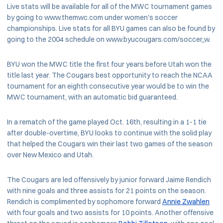
Live stats will be available for all of the MWC tournament games
by going to www.themwc.com under women's soccer
championships. Live stats for all BYU games can also be found by
going to the 2004 schedule on www.byucougars.com/soccer_w.
BYU won the MWC title the first four years before Utah won the
title last year. The Cougars best opportunity to reach the NCAA
tournament for an eighth consecutive year would be to win the
MWC tournament, with an automatic bid guaranteed.
In a rematch of the game played Oct. 16th, resulting in a 1-1 tie
after double-overtime, BYU looks to continue with the solid play
that helped the Cougars win their last two games of the season
over New Mexico and Utah.
The Cougars are led offensively by junior forward Jaime Rendich
with nine goals and three assists for 21 points on the season.
Rendich is complimented by sophomore forward
Annie Zwahlen
with four goals and two assists for 10 points. Another offensive