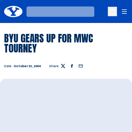
Ope
Loading…
Open Sche
BYU GEARS UP FOR MWC
TOURNEY
Date
October 31, 2004
Share
Twitter
Facebook
Email