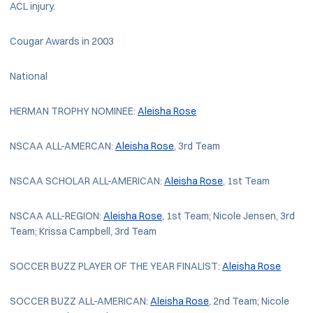
ACL injury.
Cougar Awards in 2003
National
HERMAN TROPHY NOMINEE:
Aleisha Rose
NSCAA ALL-AMERCAN:
Aleisha Rose
, 3rd Team
NSCAA SCHOLAR ALL-AMERICAN:
Aleisha Rose
, 1st Team
NSCAA ALL-REGION:
Aleisha Rose
, 1st Team; Nicole Jensen, 3rd
Team; Krissa Campbell, 3rd Team
SOCCER BUZZ PLAYER OF THE YEAR FINALIST:
Aleisha Rose
SOCCER BUZZ ALL-AMERICAN:
Aleisha Rose
, 2nd Team; Nicole