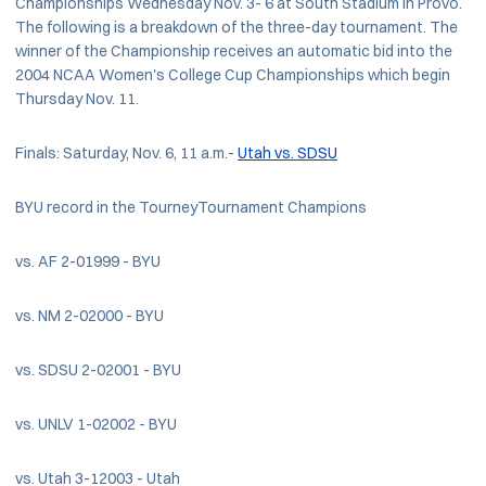
Championships Wednesday Nov. 3- 6 at South Stadium in Provo.
The following is a breakdown of the three-day tournament. The
winner of the Championship receives an automatic bid into the
2004 NCAA Women's College Cup Championships which begin
Thursday Nov. 11.
Finals: Saturday, Nov. 6, 11 a.m.-
Utah vs. SDSU
BYU record in the TourneyTournament Champions
vs. AF 2-01999 - BYU
vs. NM 2-02000 - BYU
vs. SDSU 2-02001 - BYU
vs. UNLV 1-02002 - BYU
vs. Utah 3-12003 - Utah