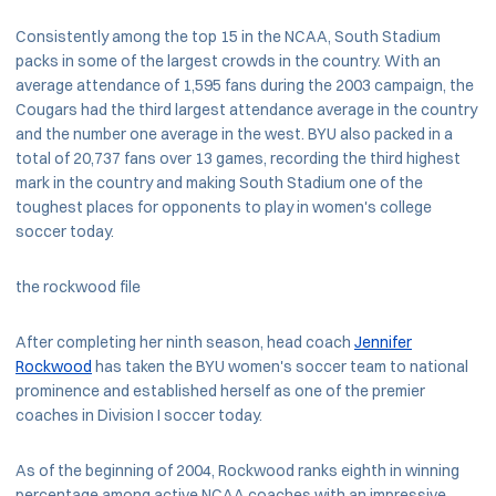
Consistently among the top 15 in the NCAA, South Stadium
packs in some of the largest crowds in the country. With an
average attendance of 1,595 fans during the 2003 campaign, the
Cougars had the third largest attendance average in the country
and the number one average in the west. BYU also packed in a
total of 20,737 fans over 13 games, recording the third highest
mark in the country and making South Stadium one of the
toughest places for opponents to play in women's college
soccer today.
the rockwood file
After completing her ninth season, head coach
Jennifer
Rockwood
has taken the BYU women's soccer team to national
prominence and established herself as one of the premier
coaches in Division I soccer today.
As of the beginning of 2004, Rockwood ranks eighth in winning
percentage among active NCAA coaches with an impressive