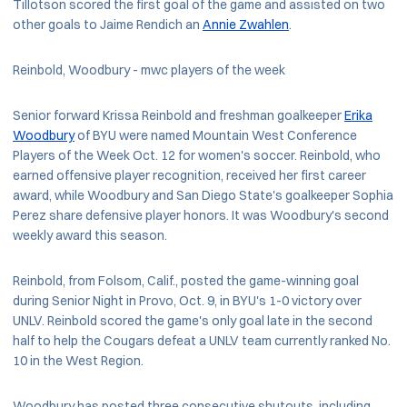
Tillotson scored the first goal of the game and assisted on two
other goals to Jaime Rendich an
Annie Zwahlen
.
Reinbold, Woodbury - mwc players of the week
Senior forward Krissa Reinbold and freshman goalkeeper
Erika
Woodbury
of BYU were named Mountain West Conference
Players of the Week Oct. 12 for women's soccer. Reinbold, who
earned offensive player recognition, received her first career
award, while Woodbury and San Diego State's goalkeeper Sophia
Perez share defensive player honors. It was Woodbury's second
weekly award this season.
Reinbold, from Folsom, Calif., posted the game-winning goal
during Senior Night in Provo, Oct. 9, in BYU's 1-0 victory over
UNLV. Reinbold scored the game's only goal late in the second
half to help the Cougars defeat a UNLV team currently ranked No.
10 in the West Region.
Woodbury has posted three consecutive shutouts, including