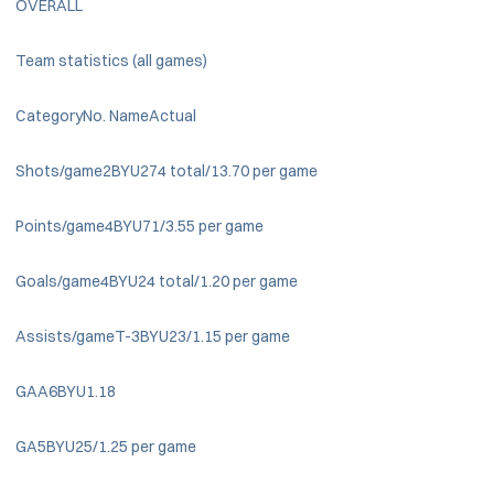
OVERALL
Team statistics (all games)
CategoryNo. NameActual
Shots/game2BYU274 total/13.70 per game
Points/game4BYU71/3.55 per game
Goals/game4BYU24 total/1.20 per game
Assists/gameT-3BYU23/1.15 per game
GAA6BYU1.18
GA5BYU25/1.25 per game