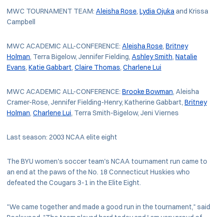
MWC TOURNAMENT TEAM:
Aleisha Rose
,
Lydia Ojuka
and Krissa
Campbell
MWC ACADEMIC ALL-CONFERENCE:
Aleisha Rose
,
Britney
Holman
, Terra Bigelow, Jennifer Fielding,
Ashley Smith
,
Natalie
Evans
,
Katie Gabbart
,
Claire Thomas
,
Charlene Lui
MWC ACADEMIC ALL-CONFERENCE:
Brooke Bowman
, Aleisha
Cramer-Rose, Jennifer Fielding-Henry, Katherine Gabbart,
Britney
Holman
,
Charlene Lui
, Terra Smith-Bigelow, Jeni Viernes
Last season: 2003 NCAA elite eight
The BYU women's soccer team's NCAA tournament run came to
an end at the paws of the No. 18 Connecticut Huskies who
defeated the Cougars 3-1 in the Elite Eight.
"We came together and made a good run in the tournament," said