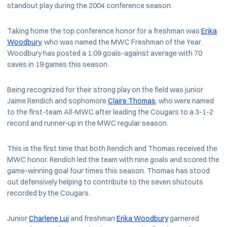
standout play during the 2004 conference season.
Taking home the top conference honor for a freshman was
Erika
Woodbury
, who was named the MWC Freshman of the Year.
Woodbury has posted a 1.09 goals-against average with 70
saves in 19 games this season.
Being recognized for their strong play on the field was junior
Jaime Rendich and sophomore
Claire Thomas
, who were named
to the first-team All-MWC after leading the Cougars to a 3-1-2
record and runner-up in the MWC regular season.
This is the first time that both Rendich and Thomas received the
MWC honor. Rendich led the team with nine goals and scored the
game-winning goal four times this season. Thomas has stood
out defensively helping to contribute to the seven shutouts
recorded by the Cougars.
Junior
Charlene Lui
and freshman
Erika Woodbury
garnered