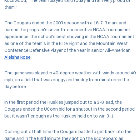
Rockwood, "The team played hard today and I am very proud of
them."
The Cougars ended the 2003 season with a 16-7-3 mark and
earned the program's seventh-consecutive NCAA tournament
appearance, the school's best showing in the NCAA tournament
as one of the team's in the Elite Eight and the Mountain West
Conference Defensive Player of the Year in senior All-American
Aleisha Rose
.
The game was played in 40-degree weather with winds around 40
mph, on a field that was soggy and muddy from rainstorms the
day before.
In the first period the Huskies jumped out to a 3-0 lead, the
Cougars ended the UConn bid for a shutout in the second period
but it wasn't enough as the Huskies held on to win 3-1.
Coming out of half time the Cougars battle to get back into the
game and in the 63rd minute they got on the scoreboard as