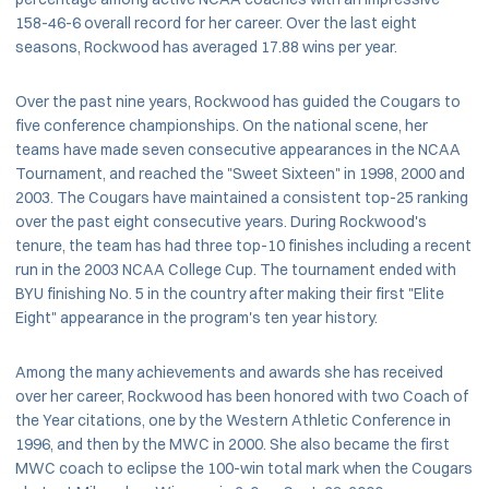
158-46-6 overall record for her career. Over the last eight
seasons, Rockwood has averaged 17.88 wins per year.
Over the past nine years, Rockwood has guided the Cougars to
five conference championships. On the national scene, her
teams have made seven consecutive appearances in the NCAA
Tournament, and reached the "Sweet Sixteen" in 1998, 2000 and
2003. The Cougars have maintained a consistent top-25 ranking
over the past eight consecutive years. During Rockwood's
tenure, the team has had three top-10 finishes including a recent
run in the 2003 NCAA College Cup. The tournament ended with
BYU finishing No. 5 in the country after making their first "Elite
Eight" appearance in the program's ten year history.
Among the many achievements and awards she has received
over her career, Rockwood has been honored with two Coach of
the Year citations, one by the Western Athletic Conference in
1996, and then by the MWC in 2000. She also became the first
MWC coach to eclipse the 100-win total mark when the Cougars