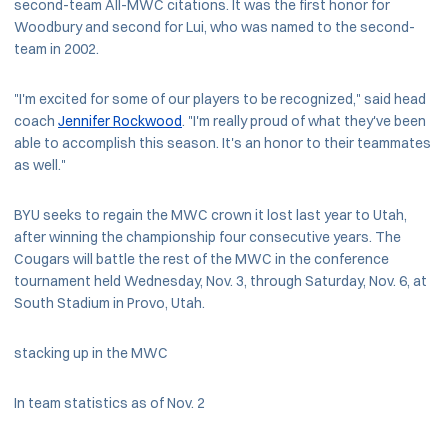
second-team All-MWC citations. It was the first honor for
Woodbury and second for Lui, who was named to the second-
team in 2002.
"I'm excited for some of our players to be recognized," said head
coach
Jennifer Rockwood
. "I'm really proud of what they've been
able to accomplish this season. It's an honor to their teammates
as well."
BYU seeks to regain the MWC crown it lost last year to Utah,
after winning the championship four consecutive years. The
Cougars will battle the rest of the MWC in the conference
tournament held Wednesday, Nov. 3, through Saturday, Nov. 6, at
South Stadium in Provo, Utah.
stacking up in the MWC
In team statistics as of Nov. 2