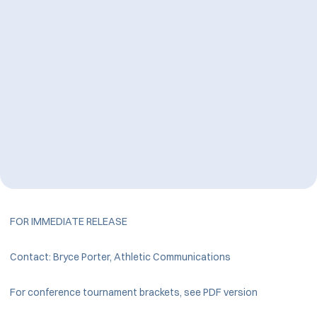
FOR IMMEDIATE RELEASE
Contact: Bryce Porter, Athletic Communications
For conference tournament brackets, see PDF version