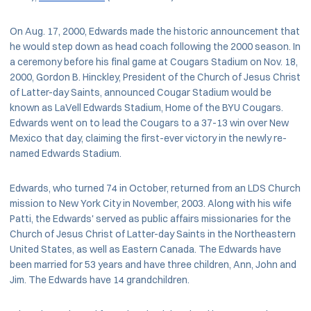
On Aug. 17, 2000, Edwards made the historic announcement that
he would step down as head coach following the 2000 season. In
a ceremony before his final game at Cougars Stadium on Nov. 18,
2000, Gordon B. Hinckley, President of the Church of Jesus Christ
of Latter-day Saints, announced Cougar Stadium would be
known as LaVell Edwards Stadium, Home of the BYU Cougars.
Edwards went on to lead the Cougars to a 37-13 win over New
Mexico that day, claiming the first-ever victory in the newly re-
named Edwards Stadium.
Edwards, who turned 74 in October, returned from an LDS Church
mission to New York City in November, 2003. Along with his wife
Patti, the Edwards' served as public affairs missionaries for the
Church of Jesus Christ of Latter-day Saints in the Northeastern
United States, as well as Eastern Canada. The Edwards have
been married for 53 years and have three children, Ann, John and
Jim. The Edwards have 14 grandchildren.