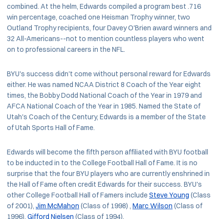
combined. At the helm, Edwards compiled a program best .716
win percentage, coached one Heisman Trophy winner, two
Outland Trophy recipients, four Davey O'Brien award winners and
32 All-Americans--not to mention countless players who went
on to professional careers in the NFL.
BYU's success didn't come without personal reward for Edwards
either. He was named NCAA District 8 Coach of the Year eight
times, the Bobby Dodd National Coach of the Year in 1979 and
AFCA National Coach of the Year in 1985. Named the State of
Utah's Coach of the Century, Edwards is a member of the State
of Utah Sports Hall of Fame.
Edwards will become the fifth person affiliated with BYU football
to be inducted in to the College Football Hall of Fame. It is no
surprise that the four BYU players who are currently enshrined in
the Hall of Fame often credit Edwards for their success. BYU's
other College Football Hall of Famers include
Steve Young
(Class
of 2001),
Jim McMahon
(Class of 1998) ,
Marc Wilson
(Class of
1996),
Gifford Nielsen
(Class of 1994).