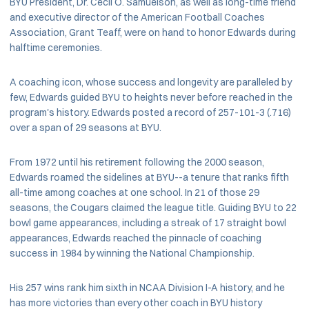
BYU President, Dr. Cecil O. Samuelson, as well as long-time friend
and executive director of the American Football Coaches
Association, Grant Teaff, were on hand to honor Edwards during
halftime ceremonies.
A coaching icon, whose success and longevity are paralleled by
few, Edwards guided BYU to heights never before reached in the
program's history. Edwards posted a record of 257-101-3 (.716)
over a span of 29 seasons at BYU.
From 1972 until his retirement following the 2000 season,
Edwards roamed the sidelines at BYU--a tenure that ranks fifth
all-time among coaches at one school. In 21 of those 29
seasons, the Cougars claimed the league title. Guiding BYU to 22
bowl game appearances, including a streak of 17 straight bowl
appearances, Edwards reached the pinnacle of coaching
success in 1984 by winning the National Championship.
His 257 wins rank him sixth in NCAA Division I-A history, and he
has more victories than every other coach in BYU history