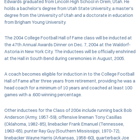
Edwards graduated from Lincoln High School in Orem, Utah. He
holds a bachelor's degree from Utah State University, a master's
degree from the University of Utah and a doctorate in education
from Brigham Young University.
The 2004 College Football Hall of Fame class will be inducted at
the 47th Annual Awards Dinner on Dec. 7, 2004 at the Waldorf-
Astoria in New York City. The inductees will be officially enshrined
at the Hall in South Bend during ceremonies in August, 2005.
A coach becomes eligible for induction in to the College Football
Hall of Fame after three years from retirement, providing he was a
head coach for a minimum of 10 years and coached at least 100
games with a .600 winning percentage.
Other inductees for the Class of 2004 include running back Bob
Anderson (Army, 1957-59), offensive lineman Tony Casillas
(Oklahoma, 1982-85), linebacker Frank Emanuel (Tennessee,
1963-65), punter Ray Guy (Southern Mississippi, 1970-72),
linebacker Wayne Harris (Arkansas, 1958-60), quarterback Joe