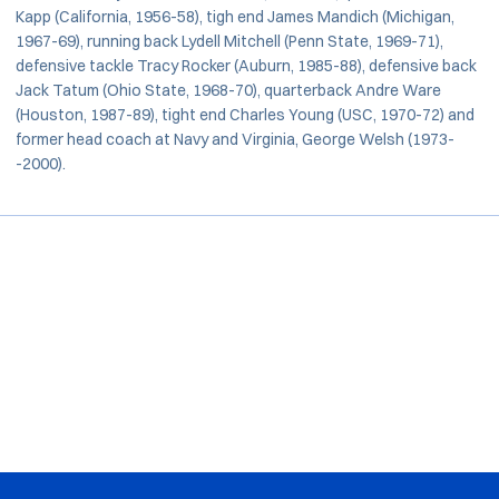
Kapp (California, 1956-58), tigh end James Mandich (Michigan,
1967-69), running back Lydell Mitchell (Penn State, 1969-71),
defensive tackle Tracy Rocker (Auburn, 1985-88), defensive back
Jack Tatum (Ohio State, 1968-70), quarterback Andre Ware
(Houston, 1987-89), tight end Charles Young (USC, 1970-72) and
former head coach at Navy and Virginia, George Welsh (1973-
-2000).
Opens in a new window
Opens in a new window