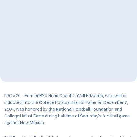
PROVO -- Former BYU Head Coach LaVell Edwards, who will be
inducted into the College Football Hall of Fame on December 7,
2004, was honored by the National Football Foundation and
College Hall of Fame during halftime of Saturday's football game
against New Mexico.