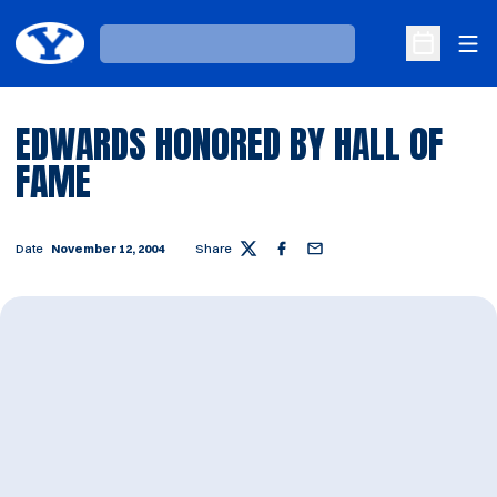
Ope
Loading…
Open Sche
EDWARDS HONORED BY HALL OF
FAME
Date
November 12, 2004
Share
Twitter
Facebook
Email