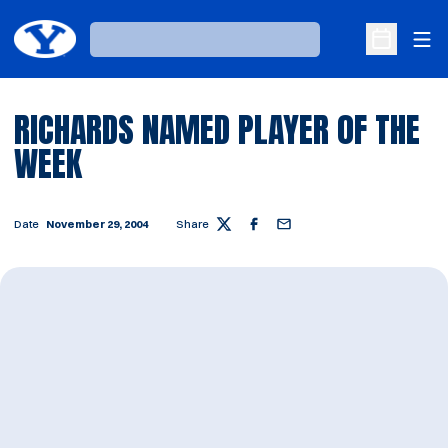
Ope
Loading…
Open Sche
RICHARDS NAMED PLAYER OF THE
WEEK
Date
November 29, 2004
Share
Twitter
Facebook
Email