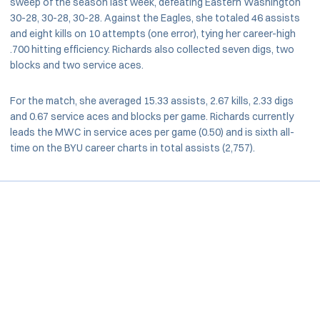
sweep of the season last week, defeating Eastern Washington
30-28, 30-28, 30-28. Against the Eagles, she totaled 46 assists
and eight kills on 10 attempts (one error), tying her career-high
.700 hitting efficiency. Richards also collected seven digs, two
blocks and two service aces.
For the match, she averaged 15.33 assists, 2.67 kills, 2.33 digs
and 0.67 service aces and blocks per game. Richards currently
leads the MWC in service aces per game (0.50) and is sixth all-
time on the BYU career charts in total assists (2,757).
Opens in a new window
Opens in a new window