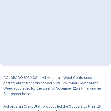
COLORADO SPRINGS -- All-Mountain West Conference junior
setter Lauren Richards earned MWC Volleyball Player of the
Week accolades for the week of November 21-27, marking her
first career honor.
Richards, an Orem, Utah, product, led the Cougars to their 12th