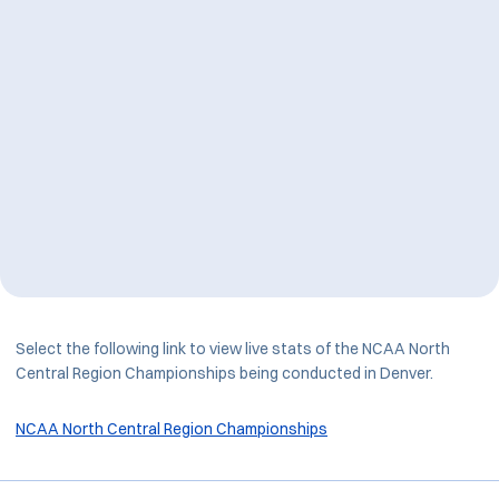
Select the following link to view live stats of the NCAA North
Central Region Championships being conducted in Denver.
NCAA North Central Region Championships