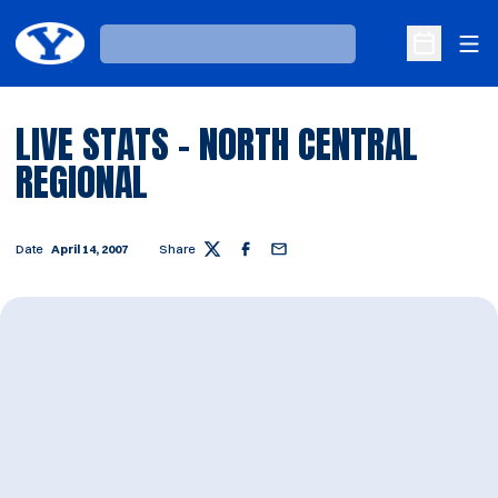
Ope
Loading…
Open Sche
LIVE STATS - NORTH CENTRAL
REGIONAL
Date
April 14, 2007
Share
Twitter
Facebook
Email