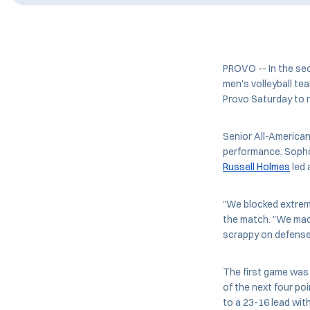
PROVO -- In the se
men's volleyball tea
Provo Saturday to 
Senior All-American
performance. Soph
Russell Holmes
led 
"We blocked extreme
the match. "We mad
scrappy on defense,
The first game was 
of the next four po
to a 23-16 lead wit