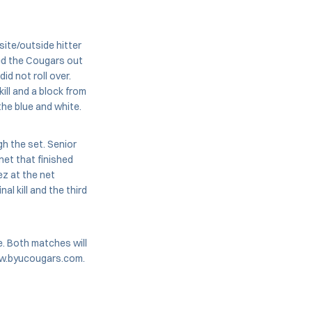
ite/outside hitter
ed the Cougars out
id not roll over.
ill and a block from
the blue and white.
gh the set. Senior
net that finished
z at the net
l kill and the third
e. Both matches will
www.byucougars.com.