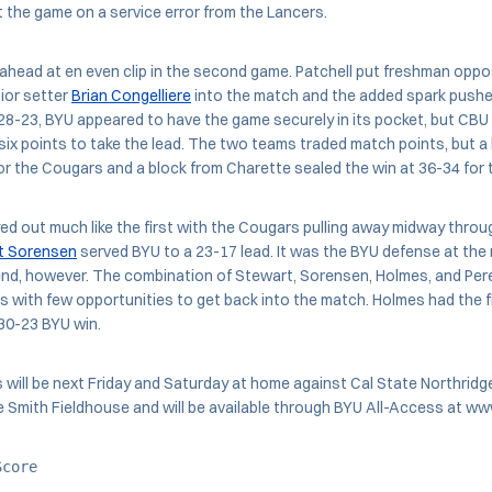
the game on a service error from the Lancers.
head at en even clip in the second game. Patchell put freshman oppos
ior setter
Brian Congelliere
into the match and the added spark push
 28-23, BYU appeared to have the game securely in its pocket, but CBU d
ix points to take the lead. The two teams traded match points, but a k
or the Cougars and a block from Charette sealed the win at 36-34 for 
ed out much like the first with the Cougars pulling away midway throu
t Sorensen
served BYU to a 23-17 lead. It was the BYU defense at the 
end, however. The combination of Stewart, Sorensen, Holmes, and Pere
 with few opportunities to get back into the match. Holmes had the fina
30-23 BYU win.
will be next Friday and Saturday at home against Cal State Northridg
the Smith Fieldhouse and will be available through BYU All-Access at 
Score