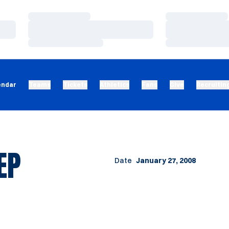
Loading…
Loading…
Loading…
Loading…
Loading…
Loading…
endar
Teams
Tickets
Athletics
Fans
Give
Recruitin
EP
Date
January 27, 2008