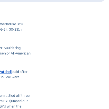
powerhouse BYU
6-34, 30-23), in
r .500 hitting
 senior All-American
atchell
said after
6.5. We were
n rattled off three
ore BYU jumped out
3 BYU when the