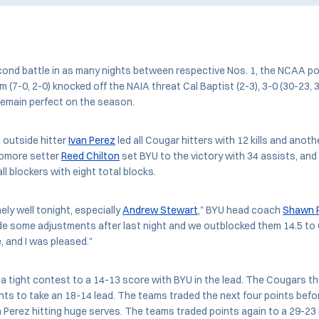
cond battle in as many nights between respective Nos. 1, the NCAA 
m (7-0, 2-0) knocked off the NAIA threat Cal Baptist (2-3), 3-0 (30-23, 3
remain perfect on the season.
 outside hitter
Ivan Perez
led all Cougar hitters with 12 kills and anothe
omore setter
Reed Chilton
set BYU to the victory with 34 assists, and
all blockers with eight total blocks.
ly well tonight, especially
Andrew Stewart
," BYU head coach
Shawn P
e some adjustments after last night and we outblocked them 14.5 to 
 and I was pleased."
a tight contest to a 14-13 score with BYU in the lead. The Cougars the
ints to take an 18-14 lead. The teams traded the next four points bef
h Perez hitting huge serves. The teams traded points again to a 29-2