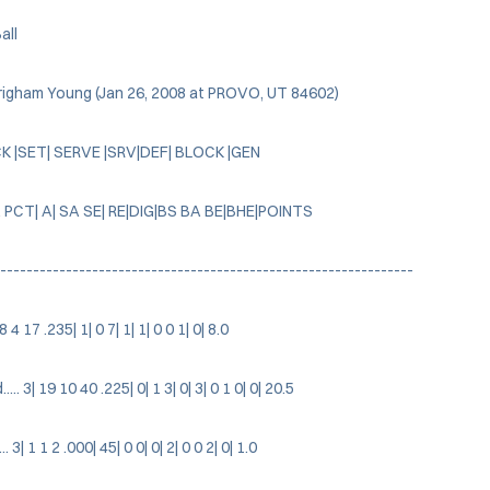
all
Brigham Young (Jan 26, 2008 at PROVO, UT 84602)
CK |SET| SERVE |SRV|DEF| BLOCK |GEN
 PCT| A| SA SE| RE|DIG|BS BA BE|BHE|POINTS
---------------------------------------------------------------
| 8 4 17 .235| 1| 0 7| 1| 1| 0 0 1| 0| 8.0
. 3| 19 10 40 .225| 0| 1 3| 0| 3| 0 1 0| 0| 20.5
 3| 1 1 2 .000| 45| 0 0| 0| 2| 0 0 2| 0| 1.0