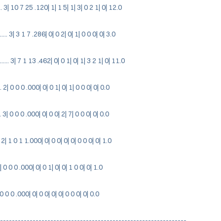
 3| 10 7 25 .120| 1| 1 5| 1| 3| 0 2 1| 0| 12.0
 3| 3 1 7 .286| 0| 0 2| 0| 1| 0 0 0| 0| 3.0
. 3| 7 1 13 .462| 0| 0 1| 0| 1| 3 2 1| 0| 11.0
2| 0 0 0 .000| 0| 0 1| 0| 1| 0 0 0| 0| 0.0
3| 0 0 0 .000| 0| 0 0| 2| 7| 0 0 0| 0| 0.0
2| 1 0 1 1.000| 0| 0 0| 0| 0| 0 0 0| 0| 1.0
| 0 0 0 .000| 0| 0 1| 0| 0| 1 0 0| 0| 1.0
 0 0 0 .000| 0| 0 0| 0| 0| 0 0 0| 0| 0.0
---------------------------------------------------------------