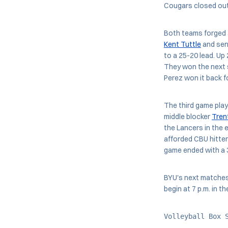
Cougars closed out 
Both teams forged a
Kent Tuttle
and sen
to a 25-20 lead. Up
They won the next s
Perez won it back f
The third game play
middle blocker
Tren
the Lancers in the 
afforded CBU hitters
game ended with a 
BYU's next matches 
begin at 7 p.m. in 
Volleyball Box 