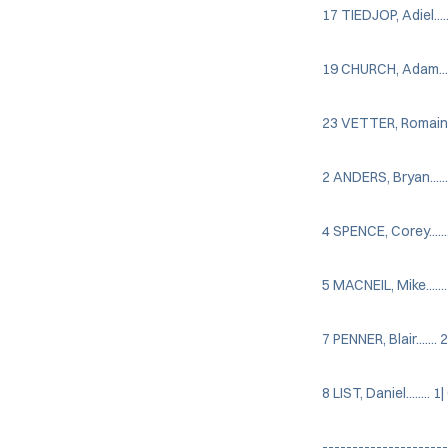
17 TIEDJOP, Adiel......
19 CHURCH, Adam........
23 VETTER, Romain.....
2 ANDERS, Bryan....... 
4 SPENCE, Corey....... 
5 MACNEIL, Mike....... 
7 PENNER, Blair....... 2
8 LIST, Daniel........ 1|
---------------------