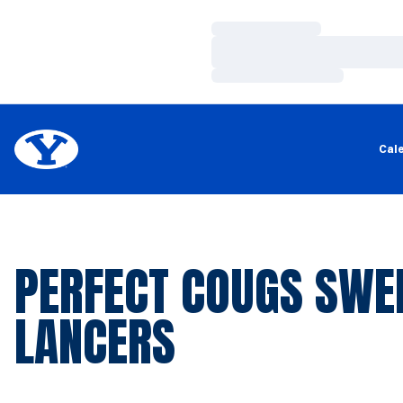
Loading…
Loading…
Loading…
Cal
PERFECT COUGS SWE
LANCERS