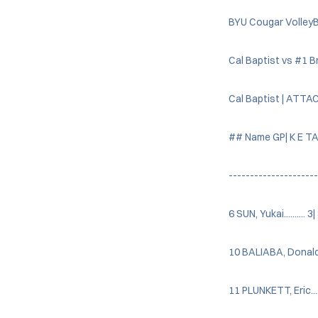
BYU Cougar VolleyB
Cal Baptist vs #1 
Cal Baptist | ATTA
## Name GP| K E TA
---------------------
6 SUN, Yukai.......... 3
10 BALIABA, Donald....
11 PLUNKETT, Eric......