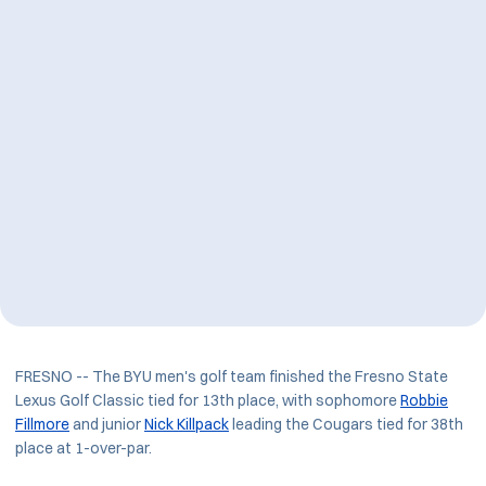
FRESNO -- The BYU men's golf team finished the Fresno State
Lexus Golf Classic tied for 13th place, with sophomore
Robbie
Fillmore
and junior
Nick Killpack
leading the Cougars tied for 38th
place at 1-over-par.