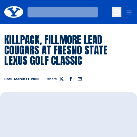
Ope
Loading…
Open Sche
KILLPACK, FILLMORE LEAD
COUGARS AT FRESNO STATE
LEXUS GOLF CLASSIC
Date
March 11, 2008
Share
Twitter
Facebook
Email