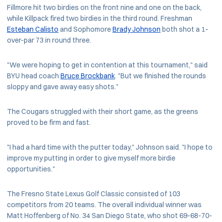
Fillmore hit two birdies on the front nine and one on the back,
while Killpack fired two birdies in the third round. Freshman
Esteban Calisto
and Sophomore
Brady Johnson
both shot a 1-
over-par 73 in round three.
"We were hoping to get in contention at this tournament," said
BYU head coach
Bruce Brockbank
. "But we finished the rounds
sloppy and gave away easy shots."
The Cougars struggled with their short game, as the greens
proved to be firm and fast.
"I had a hard time with the putter today," Johnson said. "I hope to
improve my putting in order to give myself more birdie
opportunities."
The Fresno State Lexus Golf Classic consisted of 103
competitors from 20 teams. The overall individual winner was
Matt Hoffenberg of No. 34 San Diego State, who shot 69-68-70-