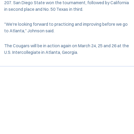
207. San Diego State won the tournament, followed by California
in second place and No. 50 Texas in third.
"We're looking forward to practicing and improving before we go
to Atlanta," Johnson said.
The Cougars will be in action again on March 24, 25 and 26 at the
U.S. Intercollegiate in Atlanta, Georgia.
Opens in a new window
Opens in a new window