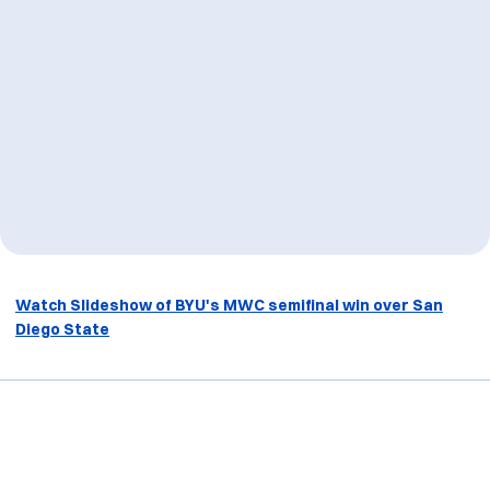
Watch Slideshow of BYU's MWC semifinal win over San
Diego State
Opens in a new window