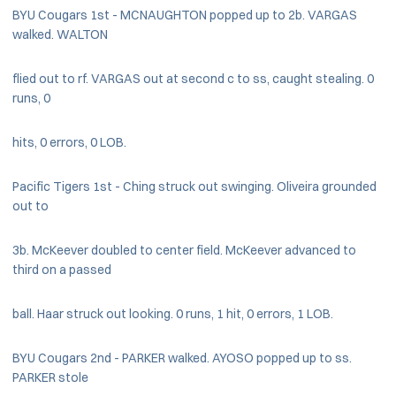
BYU Cougars 1st - MCNAUGHTON popped up to 2b. VARGAS
walked. WALTON
flied out to rf. VARGAS out at second c to ss, caught stealing. 0
runs, 0
hits, 0 errors, 0 LOB.
Pacific Tigers 1st - Ching struck out swinging. Oliveira grounded
out to
3b. McKeever doubled to center field. McKeever advanced to
third on a passed
ball. Haar struck out looking. 0 runs, 1 hit, 0 errors, 1 LOB.
BYU Cougars 2nd - PARKER walked. AYOSO popped up to ss.
PARKER stole