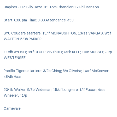
Umpires - HP: Billy Haze 1B: Tom Chandler 3B: Phil Benson
Start: 6:00 pm Time: 3:00 Attendance: 453
BYU Cougars starters: 15/lf MCNAUGHTON; 13/ss VARGAS; 9/cf
WALTON; 5/3b PARKER;
11/dh AYOSO; 8/rf CLUFF; 22/1b KO; 4/2b RELF; 10/c MUSSO; 23/p
WESTENSEE;
Pacific Tigers starters: 3/2b Ching; 8/c Oliveira; 14/rf McKeever;
48/dh Haar;
20/1b Walker; 9/3b Wideman; 15/cf Longmire; 1/lf Fuson; 4/ss
Wheeler; 41/p
Carnevale;