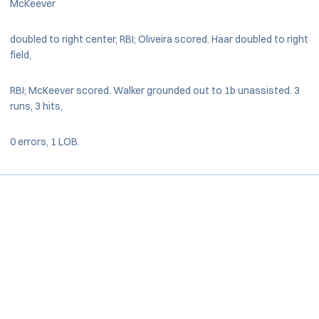
McKeever
doubled to right center, RBI; Oliveira scored. Haar doubled to right
field,
RBI; McKeever scored. Walker grounded out to 1b unassisted. 3
runs, 3 hits,
0 errors, 1 LOB.
Opens in a new window
Opens in a new window