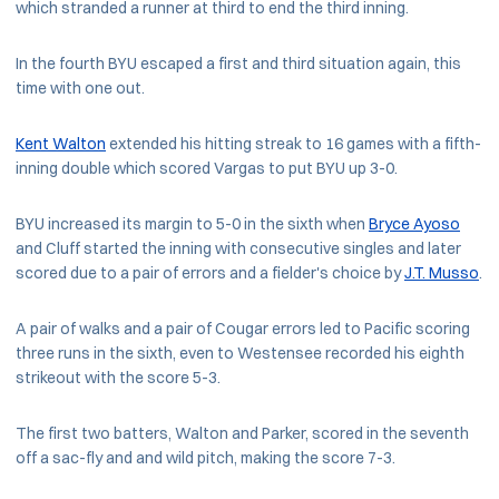
which stranded a runner at third to end the third inning.
In the fourth BYU escaped a first and third situation again, this
time with one out.
Kent Walton
extended his hitting streak to 16 games with a fifth-
inning double which scored Vargas to put BYU up 3-0.
BYU increased its margin to 5-0 in the sixth when
Bryce Ayoso
and Cluff started the inning with consecutive singles and later
scored due to a pair of errors and a fielder's choice by
J.T. Musso
.
A pair of walks and a pair of Cougar errors led to Pacific scoring
three runs in the sixth, even to Westensee recorded his eighth
strikeout with the score 5-3.
The first two batters, Walton and Parker, scored in the seventh
off a sac-fly and and wild pitch, making the score 7-3.