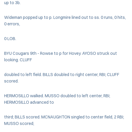
up to 3b.
Wideman popped up to p. Longmire lined out to ss. 0 runs, 0 hits,
0 errors,
0 LOB.
BYU Cougars 9th - Rowse to p for Hovey. AYOSO struck out
looking. CLUFF
doubled to left field. BILLS doubled to right center, RBI; CLUFF
scored.
HERMOSILLO walked. MUSSO doubled to left center, RBI;
HERMOSILLO advanced to
third; BILLS scored. MCNAUGHTON singled to center field, 2 RBI;
MUSSO scored;