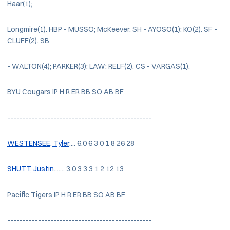
Haar(1);
Longmire(1). HBP - MUSSO; McKeever. SH - AYOSO(1); KO(2). SF -
CLUFF(2). SB
- WALTON(4); PARKER(3); LAW; RELF(2). CS - VARGAS(1).
BYU Cougars IP H R ER BB SO AB BF
-----------------------------------------------
WESTENSEE, Tyler
.... 6.0 6 3 0 1 8 26 28
SHUTT, Justin
....... 3.0 3 3 3 1 2 12 13
Pacific Tigers IP H R ER BB SO AB BF
-----------------------------------------------