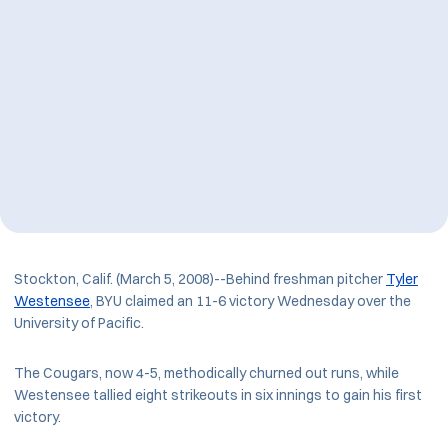
Stockton, Calif. (March 5, 2008)--Behind freshman pitcher
Tyler
Westensee
, BYU claimed an 11-6 victory Wednesday over the
University of Pacific.
The Cougars, now 4-5, methodically churned out runs, while
Westensee tallied eight strikeouts in six innings to gain his first
victory.