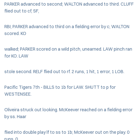
PARKER advanced to second; WALTON advanced to third. CLUFF
flied out to cf, SF,
RBI; PARKER advanced to third on a fielding error by c; WALTON
scored. KO
walked; PARKER scored on a wild pitch, unearned. LAW pinch ran
for KO. LAW
stole second. RELF flied out to rf. 2 runs, 1 hit, 1 error, 1 LOB.
Pacific Tigers 7th - BILLS to 1b for LAW. SHUTT to p for
WESTENSEE.
Oliveira struck out looking. McKeever reached on a fielding error
by ss. Haar
flied into double play lf to ss to 1b; McKeever out on the play. 0
runs, 0