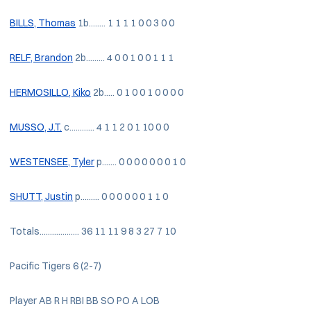
BILLS, Thomas
1b........ 1 1 1 1 0 0 3 0 0
RELF, Brandon
2b......... 4 0 0 1 0 0 1 1 1
HERMOSILLO, Kiko
2b..... 0 1 0 0 1 0 0 0 0
MUSSO, J.T.
c............ 4 1 1 2 0 1 10 0 0
WESTENSEE, Tyler
p....... 0 0 0 0 0 0 0 1 0
SHUTT, Justin
p......... 0 0 0 0 0 0 1 1 0
Totals................... 36 11 11 9 8 3 27 7 10
Pacific Tigers 6 (2-7)
Player AB R H RBI BB SO PO A LOB