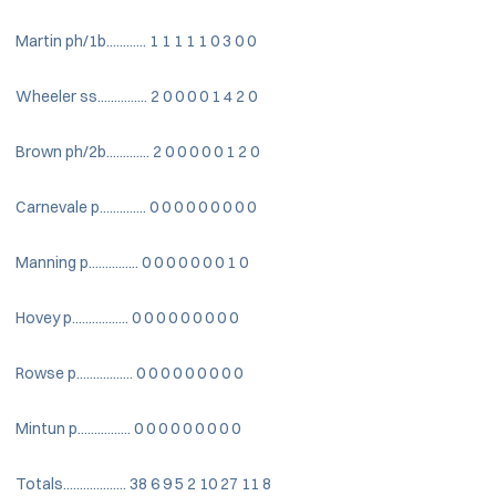
Martin ph/1b............ 1 1 1 1 1 0 3 0 0
Wheeler ss............... 2 0 0 0 0 1 4 2 0
Brown ph/2b............. 2 0 0 0 0 0 1 2 0
Carnevale p.............. 0 0 0 0 0 0 0 0 0
Manning p............... 0 0 0 0 0 0 0 1 0
Hovey p................. 0 0 0 0 0 0 0 0 0
Rowse p................. 0 0 0 0 0 0 0 0 0
Mintun p................ 0 0 0 0 0 0 0 0 0
Totals................... 38 6 9 5 2 10 27 11 8