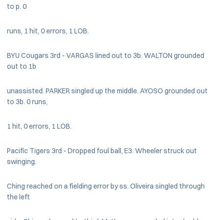
to p. 0
runs, 1 hit, 0 errors, 1 LOB.
BYU Cougars 3rd - VARGAS lined out to 3b. WALTON grounded
out to 1b
unassisted. PARKER singled up the middle. AYOSO grounded out
to 3b. 0 runs,
1 hit, 0 errors, 1 LOB.
Pacific Tigers 3rd - Dropped foul ball, E3. Wheeler struck out
swinging.
Ching reached on a fielding error by ss. Oliveira singled through
the left