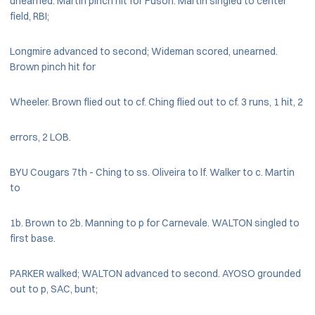
unearned. Martin pinch hit for Fuson. Martin singled to center
field, RBI;
Longmire advanced to second; Wideman scored, unearned.
Brown pinch hit for
Wheeler. Brown flied out to cf. Ching flied out to cf. 3 runs, 1 hit, 2
errors, 2 LOB.
BYU Cougars 7th - Ching to ss. Oliveira to lf. Walker to c. Martin
to
1b. Brown to 2b. Manning to p for Carnevale. WALTON singled to
first base.
PARKER walked; WALTON advanced to second. AYOSO grounded
out to p, SAC, bunt;