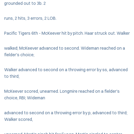
grounded out to 3b. 2
runs, 2 hits, 3 errors, 2 LOB.
Pacific Tigers 6th - McKeever hit by pitch. Haar struck out. Walker
walked; McKeever advanced to second. Wideman reached on a
fielder's choice;
Walker advanced to second on a throwing error by ss, advanced
to third;
McKeever scored, unearned. Longmire reached on a fielder's
choice, RBI; Wideman
advanced to second on a throwing error by p, advanced to third;
Walker scored,