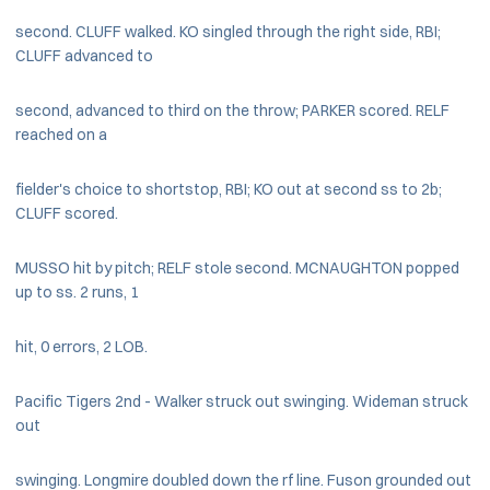
second. CLUFF walked. KO singled through the right side, RBI;
CLUFF advanced to
second, advanced to third on the throw; PARKER scored. RELF
reached on a
fielder's choice to shortstop, RBI; KO out at second ss to 2b;
CLUFF scored.
MUSSO hit by pitch; RELF stole second. MCNAUGHTON popped
up to ss. 2 runs, 1
hit, 0 errors, 2 LOB.
Pacific Tigers 2nd - Walker struck out swinging. Wideman struck
out
swinging. Longmire doubled down the rf line. Fuson grounded out