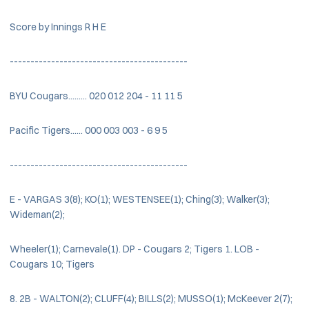
Score by Innings R H E
-------------------------------------------
BYU Cougars......... 020 012 204 - 11 11 5
Pacific Tigers...... 000 003 003 - 6 9 5
-------------------------------------------
E - VARGAS 3(8); KO(1); WESTENSEE(1); Ching(3); Walker(3);
Wideman(2);
Wheeler(1); Carnevale(1). DP - Cougars 2; Tigers 1. LOB -
Cougars 10; Tigers
8. 2B - WALTON(2); CLUFF(4); BILLS(2); MUSSO(1); McKeever 2(7);