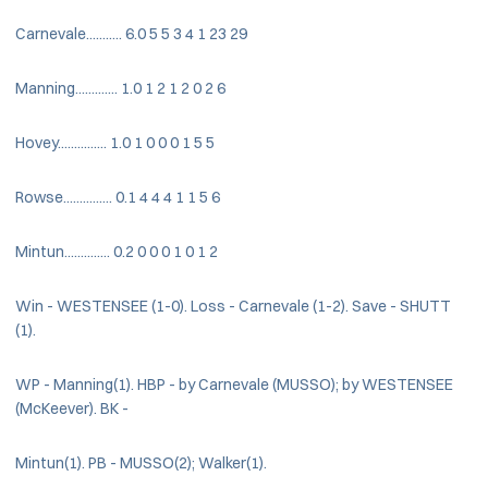
Carnevale........... 6.0 5 5 3 4 1 23 29
Manning............. 1.0 1 2 1 2 0 2 6
Hovey............... 1.0 1 0 0 0 1 5 5
Rowse............... 0.1 4 4 4 1 1 5 6
Mintun.............. 0.2 0 0 0 1 0 1 2
Win - WESTENSEE (1-0). Loss - Carnevale (1-2). Save - SHUTT
(1).
WP - Manning(1). HBP - by Carnevale (MUSSO); by WESTENSEE
(McKeever). BK -
Mintun(1). PB - MUSSO(2); Walker(1).