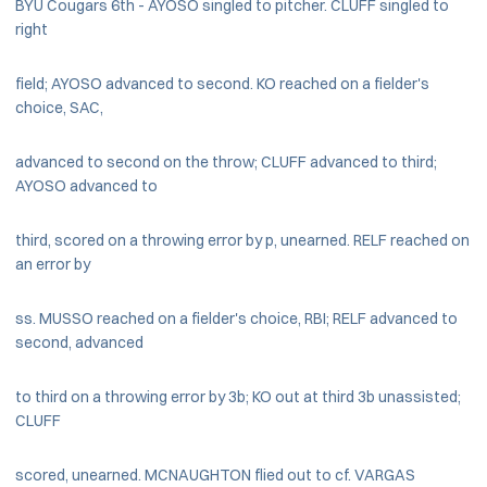
BYU Cougars 6th - AYOSO singled to pitcher. CLUFF singled to
right
field; AYOSO advanced to second. KO reached on a fielder's
choice, SAC,
advanced to second on the throw; CLUFF advanced to third;
AYOSO advanced to
third, scored on a throwing error by p, unearned. RELF reached on
an error by
ss. MUSSO reached on a fielder's choice, RBI; RELF advanced to
second, advanced
to third on a throwing error by 3b; KO out at third 3b unassisted;
CLUFF
scored, unearned. MCNAUGHTON flied out to cf. VARGAS