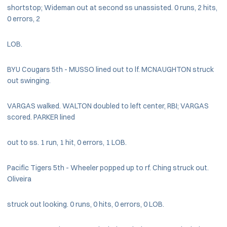
shortstop; Wideman out at second ss unassisted. 0 runs, 2 hits,
0 errors, 2
LOB.
BYU Cougars 5th - MUSSO lined out to lf. MCNAUGHTON struck
out swinging.
VARGAS walked. WALTON doubled to left center, RBI; VARGAS
scored. PARKER lined
out to ss. 1 run, 1 hit, 0 errors, 1 LOB.
Pacific Tigers 5th - Wheeler popped up to rf. Ching struck out.
Oliveira
struck out looking. 0 runs, 0 hits, 0 errors, 0 LOB.