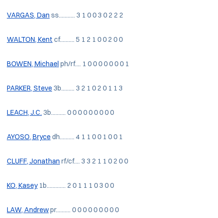
VARGAS, Dan
ss........... 3 1 0 0 3 0 2 2 2
WALTON, Kent
cf.......... 5 1 2 1 0 0 2 0 0
BOWEN, Michael
ph/rf.... 1 0 0 0 0 0 0 0 1
PARKER, Steve
3b......... 3 2 1 0 2 0 1 1 3
LEACH, J.C.
3b.......... 0 0 0 0 0 0 0 0 0
AYOSO, Bryce
dh.......... 4 1 1 0 0 1 0 0 1
CLUFF, Jonathan
rf/cf.... 3 3 2 1 1 0 2 0 0
KO, Kasey
1b............. 2 0 1 1 1 0 3 0 0
LAW, Andrew
pr.......... 0 0 0 0 0 0 0 0 0