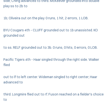
side; Ching advanced to third. McKeever grounded into double
play ss to 2b to
1b; Oliveira out on the play. 0 runs, 1 hit, 2 errors, 1 LOB.
BYU Cougars 4th - CLUFF grounded out to 1b unassisted. KO
grounded out
to ss. RELF grounded out to 3b. 0 runs, 0 hits, 0 errors, 0 LOB.
Pacific Tigers 4th - Haar singled through the right side. Walker
flied
out to lf to left center. Wideman singled to right center; Haar
advanced to
third. Longmire flied out to rf. Fuson reached on a fielder's choice
to