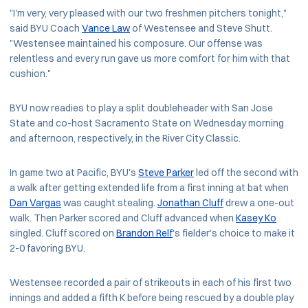
"I'm very, very pleased with our two freshmen pitchers tonight,"
said BYU Coach
Vance Law
of Westensee and Steve Shutt.
"Westensee maintained his composure. Our offense was
relentless and every run gave us more comfort for him with that
cushion."
BYU now readies to play a split doubleheader with San Jose
State and co-host Sacramento State on Wednesday morning
and afternoon, respectively, in the River City Classic.
In game two at Pacific, BYU's
Steve Parker
led off the second with
a walk after getting extended life from a first inning at bat when
Dan Vargas
was caught stealing.
Jonathan Cluff
drew a one-out
walk. Then Parker scored and Cluff advanced when
Kasey Ko
singled. Cluff scored on
Brandon Relf
's fielder's choice to make it
2-0 favoring BYU.
Westensee recorded a pair of strikeouts in each of his first two
innings and added a fifth K before being rescued by a double play