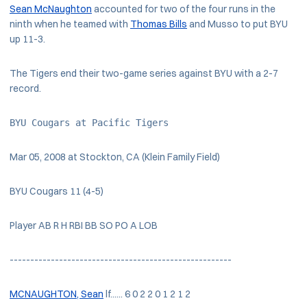
Sean McNaughton
accounted for two of the four runs in the
ninth when he teamed with
Thomas Bills
and Musso to put BYU
up 11-3.
The Tigers end their two-game series against BYU with a 2-7
record.
BYU Cougars at Pacific Tigers
Mar 05, 2008 at Stockton, CA (Klein Family Field)
BYU Cougars 11 (4-5)
Player AB R H RBI BB SO PO A LOB
------------------------------------------------------
MCNAUGHTON, Sean
lf...... 6 0 2 2 0 1 2 1 2