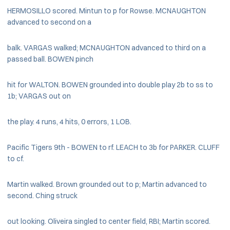
HERMOSILLO scored. Mintun to p for Rowse. MCNAUGHTON
advanced to second on a
balk. VARGAS walked; MCNAUGHTON advanced to third on a
passed ball. BOWEN pinch
hit for WALTON. BOWEN grounded into double play 2b to ss to
1b; VARGAS out on
the play. 4 runs, 4 hits, 0 errors, 1 LOB.
Pacific Tigers 9th - BOWEN to rf. LEACH to 3b for PARKER. CLUFF
to cf.
Martin walked. Brown grounded out to p; Martin advanced to
second. Ching struck
out looking. Oliveira singled to center field, RBI; Martin scored.