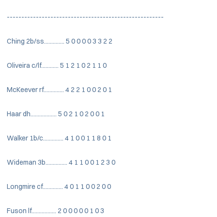
------------------------------------------------------
Ching 2b/ss.............. 5 0 0 0 0 3 3 2 2
Oliveira c/lf............ 5 1 2 1 0 2 1 1 0
McKeever rf.............. 4 2 2 1 0 0 2 0 1
Haar dh.................. 5 0 2 1 0 2 0 0 1
Walker 1b/c.............. 4 1 0 0 1 1 8 0 1
Wideman 3b............... 4 1 1 0 0 1 2 3 0
Longmire cf.............. 4 0 1 1 0 0 2 0 0
Fuson lf................. 2 0 0 0 0 0 1 0 3