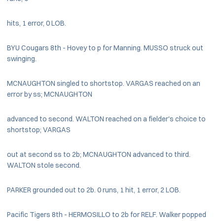
hits, 1 error, 0 LOB.
BYU Cougars 8th - Hovey to p for Manning. MUSSO struck out
swinging.
MCNAUGHTON singled to shortstop. VARGAS reached on an
error by ss; MCNAUGHTON
advanced to second. WALTON reached on a fielder's choice to
shortstop; VARGAS
out at second ss to 2b; MCNAUGHTON advanced to third.
WALTON stole second.
PARKER grounded out to 2b. 0 runs, 1 hit, 1 error, 2 LOB.
Pacific Tigers 8th - HERMOSILLO to 2b for RELF. Walker popped