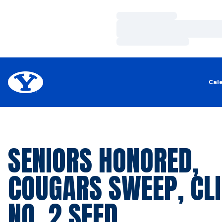
Loading…
Loading…
Loading…
Cal
SENIORS HONORED,
COUGARS SWEEP, CL
NO. 2 SEED