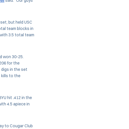
ell
said. "Our guys
 set, but held USC
tal team blocks in
with 3.5 total team
nd won 30-25.
.206 for the
digs in the set
kills to the
YU hit .412 in the
ith 4.5 apiece in
day to Cougar Club