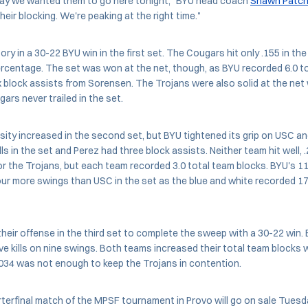
ay we wanted them to go here tonight," BYU head coach
Shawn Patch
eir blocking. We're peaking at the right time."
y in a 30-22 BYU win in the first set. The Cougars hit only .155 in the
ercentage. The set was won at the net, though, as BYU recorded 6.0 to
ix block assists from Sorensen. The Trojans were also solid at the net 
ars never trailed in the set.
sity increased in the second set, but BYU tightened its grip on USC a
lls in the set and Perez had three block assists. Neither team hit well, 
r the Trojans, but each team recorded 3.0 total team blocks. BYU's 11 
ur more swings than USC in the set as the blue and white recorded 17 
heir offense in the third set to complete the sweep with a 30-22 win. B
ive kills on nine swings. Both teams increased their total team blocks w
.034 was not enough to keep the Trojans in contention.
rterfinal match of the MPSF tournament in Provo will go on sale Tues