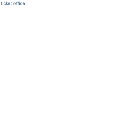
icket office.