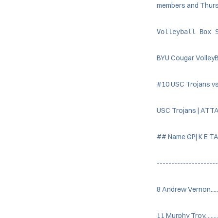
members and Thursda
Volleyball Box 
BYU Cougar VolleyB
#10 USC Trojans vs
USC Trojans | ATT
## Name GP| K E TA
---------------------
8 Andrew Vernon....... 
11 Murphy Troy.........