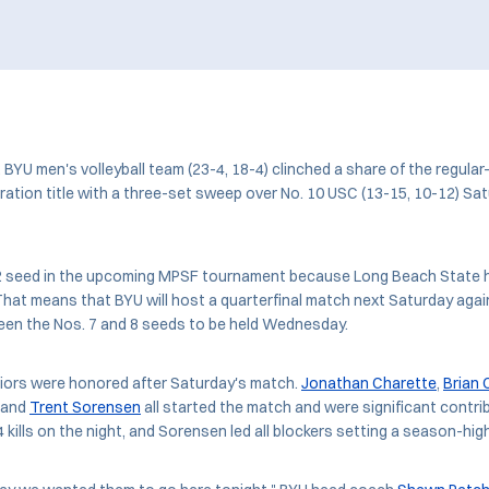
BYU men's volleyball team (23-4, 18-4) clinched a share of the regul
ration title with a three-set sweep over No. 10 USC (13-15, 10-12) Sat
. 2 seed in the upcoming MPSF tournament because Long Beach State h
hat means that BYU will host a quarterfinal match next Saturday agai
een the Nos. 7 and 8 seeds to be held Wednesday.
niors were honored after Saturday's match.
Jonathan Charette
,
Brian 
, and
Trent Sorensen
all started the match and were significant contri
4 kills on the night, and Sorensen led all blockers setting a season-hig