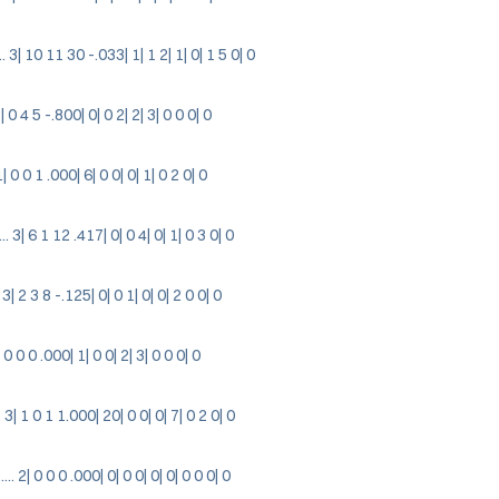
 3| 10 11 30 -.033| 1| 1 2| 1| 0| 1 5 0| 0
3| 0 4 5 -.800| 0| 0 2| 2| 3| 0 0 0| 0
1| 0 0 1 .000| 6| 0 0| 0| 1| 0 2 0| 0
 3| 6 1 12 .417| 0| 0 4| 0| 1| 0 3 0| 0
3| 2 3 8 -.125| 0| 0 1| 0| 0| 2 0 0| 0
| 0 0 0 .000| 1| 0 0| 2| 3| 0 0 0| 0
 3| 1 0 1 1.000| 20| 0 0| 0| 7| 0 2 0| 0
 2| 0 0 0 .000| 0| 0 0| 0| 0| 0 0 0| 0