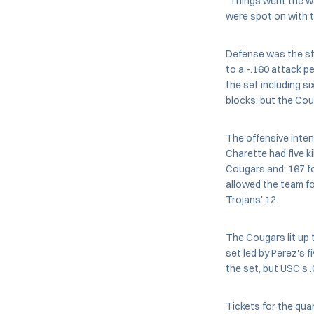
"Things went the w
were spot on with th
Defense was the stor
to a -.160 attack p
the set including s
blocks, but the Coug
The offensive inten
Charette had five ki
Cougars and .167 fo
allowed the team fo
Trojans' 12.
The Cougars lit up t
set led by Perez's f
the set, but USC's 
Tickets for the qua