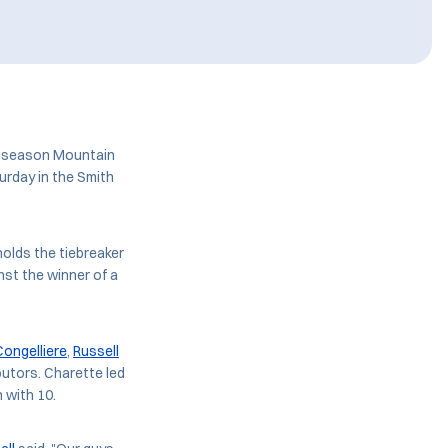
ar-season Mountain
urday in the Smith
olds the tiebreaker
nst the winner of a
Congelliere
,
Russell
butors. Charette led
h with 10.