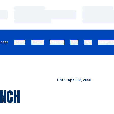
Loading…
Loading…
Loading…
Loading…
Loading…
Loading…
endar
Teams
Tickets
Athletics
Fans
Give
Recruitin
Date
April 12, 2008
INCH