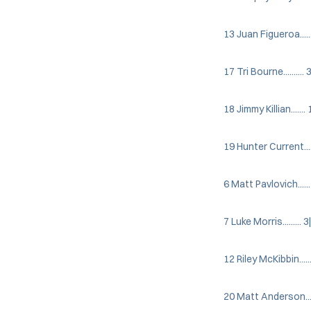
13 Juan Figueroa.......
17 Tri Bourne.......... 
18 Jimmy Killian....... 
19 Hunter Current......
6 Matt Pavlovich...... 
7 Luke Morris......... 3
12 Riley McKibbin......
20 Matt Anderson.......