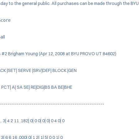
y to the general public. All purchases can be made through the BYU t
Score
all
 #2 Brigham Young (Apr 12, 2008 at BYU PROVO UT 84602)
ACK |SET| SERVE |SRV|DEF| BLOCK |GEN
 PCT| A| SA SE| RE|DIG|BS BA BE|BHE
--------------------------------------------------------
3| 4 2 11 .182| 0| 0 0| 0| 0| 0 4 0| 0
 3| 6 6 16 .000| 0| 1 2| 1| 5| 0 0 1| 0