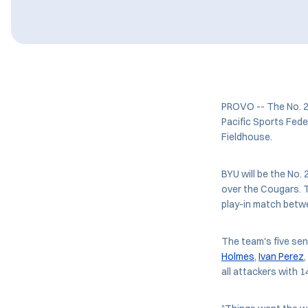
PROVO -- The No. 2 
Pacific Sports Fede
Fieldhouse.
BYU will be the No
over the Cougars. T
play-in match betw
The team's five se
Holmes
,
Ivan Perez
all attackers with 1